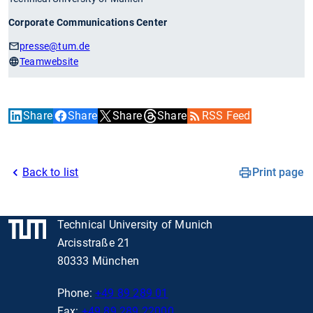
Corporate Communications Center
presse
@tum.de
Teamwebsite
Share
Share
Share
Share
RSS Feed
Back to list
Print page
Technical University of Munich
Arcisstraße 21
80333 München
Phone:
+49 89 289 01
Fax:
+49 89 289 22000