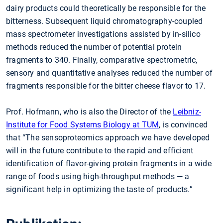
dairy products could theoretically be responsible for the
bitterness. Subsequent liquid chromatography-coupled
mass spectrometer investigations assisted by in-silico
methods reduced the number of potential protein
fragments to 340. Finally, comparative spectrometric,
sensory and quantitative analyses reduced the number of
fragments responsible for the bitter cheese flavor to 17.
Prof. Hofmann, who is also the Director of the
Leibniz-
Institute for Food Systems Biology at TUM
, is convinced
that “The sensoproteomics approach we have developed
will in the future contribute to the rapid and efficient
identification of flavor-giving protein fragments in a wide
range of foods using high-throughput methods — a
significant help in optimizing the taste of products.”