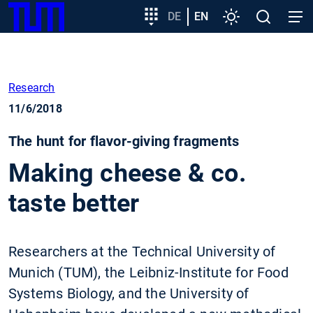
SKIP
Show convenient version of this site
Target
DE
EN
Settings
Open
Open
TUM
TO
group
search
navig
MAIN
entry
Don't show this message again
CONTENT
Research
11/6/2018
The hunt for flavor-giving fragments
Making cheese & co.
taste better
Researchers at the Technical University of
Munich (TUM), the Leibniz-Institute for Food
Systems Biology, and the University of