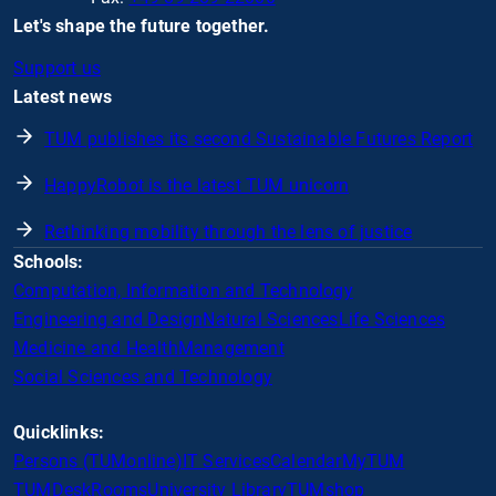
Let's shape the future together.
Support us
Latest news
TUM publishes its second Sustainable Futures Report
HappyRobot is the latest TUM unicorn
Rethinking mobility through the lens of justice
Schools:
Computation, Information and Technology
Engineering and Design
Natural Sciences
Life Sciences
Medicine and Health
Management
Social Sciences and Technology
Quicklinks:
Persons (TUMonline)
IT Services
Calendar
MyTUM
TUMDesk
Rooms
University Library
TUMshop