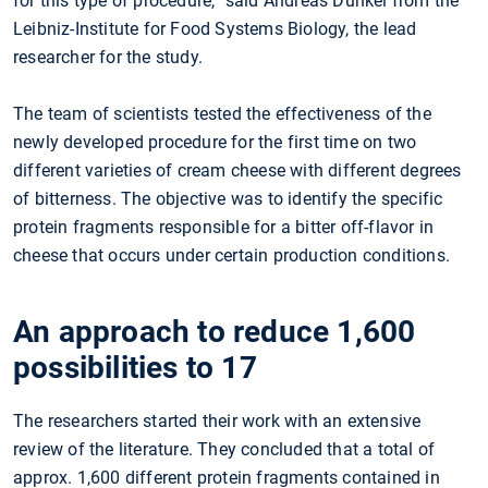
for this type of procedure,” said Andreas Dunkel from the
Leibniz-Institute for Food Systems Biology, the lead
researcher for the study.
The team of scientists tested the effectiveness of the
newly developed procedure for the first time on two
different varieties of cream cheese with different degrees
of bitterness. The objective was to identify the specific
protein fragments responsible for a bitter off-flavor in
cheese that occurs under certain production conditions.
An approach to reduce 1,600
possibilities to 17
The researchers started their work with an extensive
review of the literature. They concluded that a total of
approx. 1,600 different protein fragments contained in