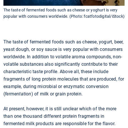
The taste of fermented foods such as cheese or yoghurt is very
popular with consumers worldwide. (Photo: fcatfotodigital/iStock)
The taste of fermented foods such as cheese, yogurt, beer,
yeast dough, or soy sauce is very popular with consumers
worldwide. In addition to volatile aroma compounds, non-
volatile substances also significantly contribute to their
characteristic taste profile. Above all, these include
fragments of long protein molecules that are produced, for
example, during microbial or enzymatic conversion
(
fermentation
) of milk or grain protein.
At present, however, it is still unclear which of the more
than one thousand different protein fragments in
fermented milk products are responsible for the flavor.