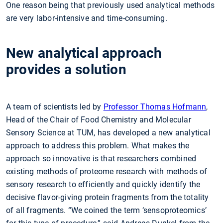
One reason being that previously used analytical methods
are very labor-intensive and time-consuming.
New analytical approach
provides a solution
A team of scientists led by
Professor Thomas Hofmann
,
Head of the Chair of Food Chemistry and Molecular
Sensory Science at TUM, has developed a new analytical
approach to address this problem. What makes the
approach so innovative is that researchers combined
existing methods of proteome research with methods of
sensory research to efficiently and quickly identify the
decisive flavor-giving protein fragments from the totality
of all fragments. “We coined the term ‘sensoproteomics’