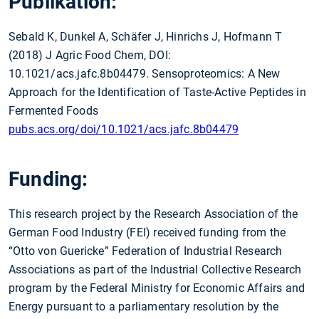
Publikation:
Sebald K, Dunkel A, Schäfer J, Hinrichs J, Hofmann T
(2018) J Agric Food Chem, DOI:
10.1021/acs.jafc.8b04479. Sensoproteomics: A New
Approach for the Identification of Taste-Active Peptides in
Fermented Foods
pubs.acs.org/doi/10.1021/acs.jafc.8b04479
Funding:
This research project by the Research Association of the
German Food Industry (FEI) received funding from the
“Otto von Guericke” Federation of Industrial Research
Associations as part of the Industrial Collective Research
program by the Federal Ministry for Economic Affairs and
Energy pursuant to a parliamentary resolution by the