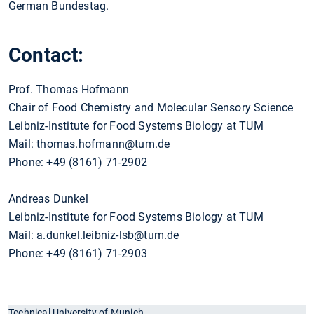
German Bundestag.
Contact:
Prof. Thomas Hofmann
Chair of Food Chemistry and Molecular Sensory Science
Leibniz-Institute for Food Systems Biology at TUM
Mail: thomas.hofmann@tum.de
Phone: +49 (8161) 71-2902
Andreas Dunkel
Leibniz-Institute for Food Systems Biology at TUM
Mail: a.dunkel.leibniz-lsb@tum.de
Phone: +49 (8161) 71-2903
Technical University of Munich