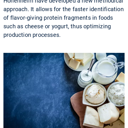
Hohenheim have developed a new methodical
approach. It allows for the faster identification
of flavor-giving protein fragments in foods
such as cheese or yogurt, thus optimizing
production processes.