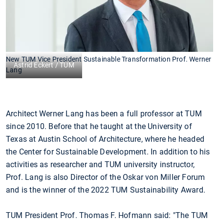
New TUM Vice President Sustainable Transformation Prof. Werner
Astrid Eckert / TUM
Lang
Architect Werner Lang has been a full professor at TUM
since 2010. Before that he taught at the University of
Texas at Austin School of Architecture, where he headed
the Center for Sustainable Development. In addition to his
activities as researcher and TUM university instructor,
Prof. Lang is also Director of the Oskar von Miller Forum
and is the winner of the 2022 TUM Sustainability Award.
TUM President Prof. Thomas F. Hofmann said: "The TUM