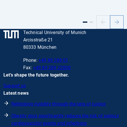
Previous
Next
slide
slide
Technical University of Munich
Arcisstraße 21
80333 München
Phone:
+49 89 289 01
Fax:
+49 89 289 22000
Let's shape the future together.
Support us
Latest news
Rethinking mobility through the lens of justice
Obesity drug significantly reduces the risk of serious
cardiovascular events and infections