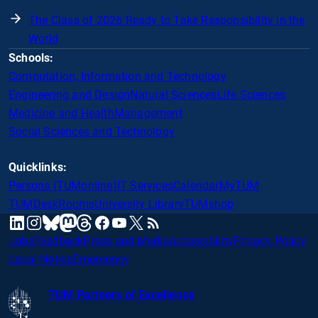
The Class of 2026 Ready to Take Responsibility in the
World
Schools:
Computation, Information and Technology
Engineering and Design
Natural Sciences
Life Sciences
Medicine and Health
Management
Social Sciences and Technology
Quicklinks:
Persons (TUMonline)
IT Services
Calendar
MyTUM
TUMDesk
Rooms
University Library
TUMshop
mastodon
linkedin
instagram
threads
facebook
youtube
x
RSS
bluesky
Jobs
Feedback
Press and Media
Accessibility
Privacy Policy
Legal Notice
Emergency
TUM Partners of Excellence