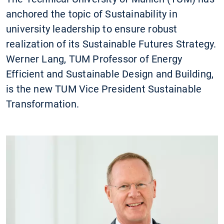
anchored the topic of Sustainability in
university leadership to ensure robust
realization of its Sustainable Futures Strategy.
Werner Lang, TUM Professor of Energy
Efficient and Sustainable Design and Building,
is the new TUM Vice President Sustainable
Transformation.