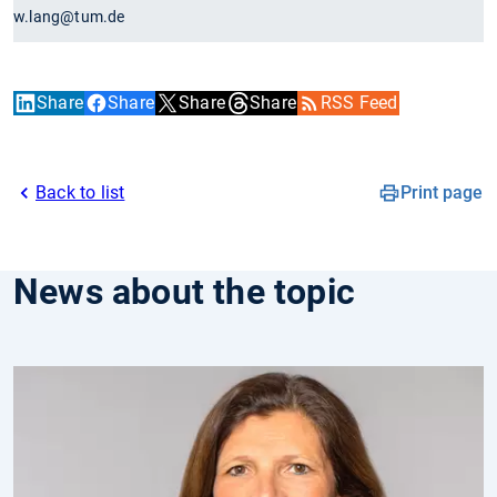
w.lang@tum.de
Share
Share
Share
Share
RSS Feed
Back to list
Print page
News about the topic