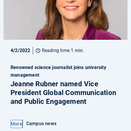
4/2/2022
Reading time 1 min.
Renowned science journalist joins university
management
Jeanne Rubner named Vice
President Global Communication
and Public Engagement
Campus news
More