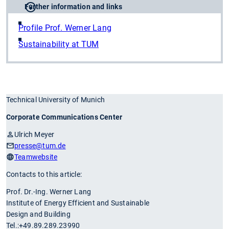
Further information and links
Profile Prof. Werner Lang
Sustainability at TUM
Technical University of Munich
Corporate Communications Center
Ulrich Meyer
presse
@tum.de
Teamwebsite
Contacts to this article:
Prof. Dr.-Ing. Werner Lang
Institute of Energy Efficient and Sustainable
Design and Building
Tel.:+49.89.289.23990