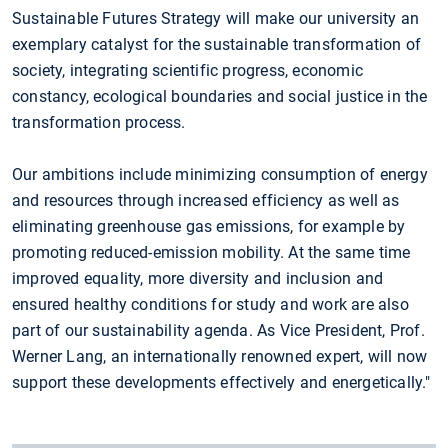
Sustainable Futures Strategy will make our university an
exemplary catalyst for the sustainable transformation of
society, integrating scientific progress, economic
constancy, ecological boundaries and social justice in the
transformation process.
Our ambitions include minimizing consumption of energy
and resources through increased efficiency as well as
eliminating greenhouse gas emissions, for example by
promoting reduced-emission mobility. At the same time
improved equality, more diversity and inclusion and
ensured healthy conditions for study and work are also
part of our sustainability agenda. As Vice President, Prof.
Werner Lang, an internationally renowned expert, will now
support these developments effectively and energetically."