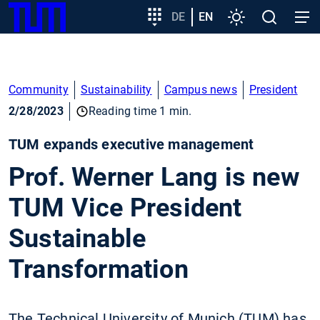
SKIP
Show convenient version of this site
Target
DE
EN
Settings
Open
Open
TUM
TO
group
search
navig
MAIN
entry
Don't show this message again
CONTENT
Community
Sustainability
Campus news
President
2/28/2023
Reading time 1 min.
TUM expands executive management
Prof. Werner Lang is new
TUM Vice President
Sustainable
Transformation
The Technical University of Munich (TUM) has