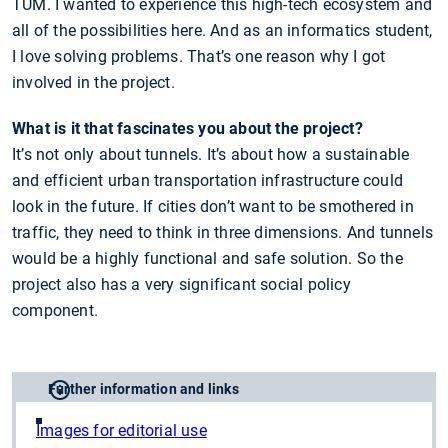
TUM. I wanted to experience this high-tech ecosystem and
all of the possibilities here. And as an informatics student,
I love solving problems. That’s one reason why I got
involved in the project.
What is it that fascinates you about the project?
It’s not only about tunnels. It’s about how a sustainable
and efficient urban transportation infrastructure could
look in the future. If cities don’t want to be smothered in
traffic, they need to think in three dimensions. And tunnels
would be a highly functional and safe solution. So the
project also has a very significant social policy
component.
Further information and links
Images for editorial use