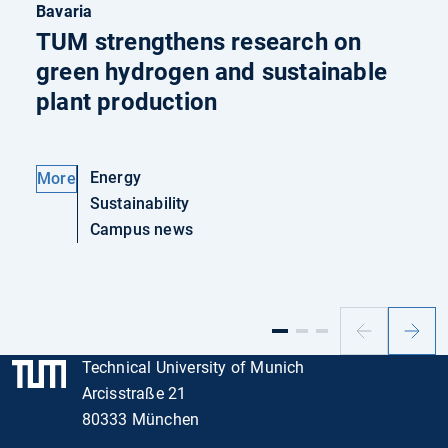
Bavaria
TUM strengthens research on
green hydrogen and sustainable
plant production
Energy
More
Sustainability
Campus news
Previous
Next
slide
slide
Technical University of Munich
Arcisstraße 21
80333 München