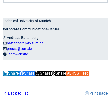
Technical University of Munich
Corporate Communications Center
Andreas Battenberg
battenberg
@zv.tum.de
presse
@tum.de
Teamwebsite
Share
Share
Share
Share
RSS Feed
Back to list
Print page