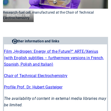
Research-fuel cell, manufactured at the Chair of Technical
Bilderfest / BR
Electrochemistry
Further information and links
Film „Hydrogen: Energy of the Future?“ ARTE/Xenius
(with English subtitles – furthermore versions in French,
Spanish, Polish and Italian)
Chair of Technical Electrochemistry
Profile Prof. Dr. Hubert Gasteiger
The availability of content in external media libraries may
be limited.