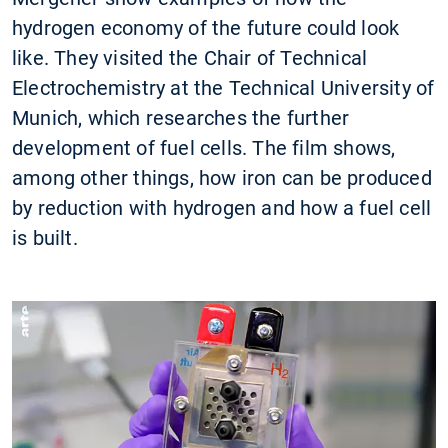
hydrogen economy of the future could look
like. They visited the Chair of Technical
Electrochemistry at the Technical University of
Munich, which researches the further
development of fuel cells. The film shows,
among other things, how iron can be produced
by reduction with hydrogen and how a fuel cell
is built.