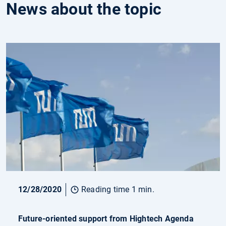
News about the topic
12/28/2020
Reading time 1 min.
Future-oriented support from Hightech Agenda