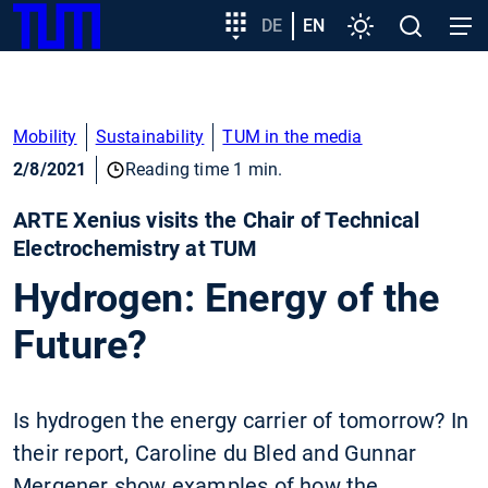
SKIP
Show convenient version of this site
Target
DE
EN
Settings
Open
Open
TUM
TO
group
search
navig
MAIN
entry
Don't show this message again
CONTENT
Mobility
Sustainability
TUM in the media
2/8/2021
Reading time 1 min.
ARTE Xenius visits the Chair of Technical
Electrochemistry at TUM
Hydrogen: Energy of the
Future?
Is hydrogen the energy carrier of tomorrow? In
their report, Caroline du Bled and Gunnar
Mergener show examples of how the