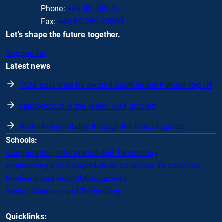
Phone:
+49 89 289 01
Fax:
+49 89 289 22000
Let's shape the future together.
Support us
Latest news
TUM publishes its second Sustainable Futures Report
HappyRobot is the latest TUM unicorn
Rethinking mobility through the lens of justice
Schools:
Computation, Information and Technology
Engineering and Design
Natural Sciences
Life Sciences
Medicine and Health
Management
Social Sciences and Technology
Quicklinks: