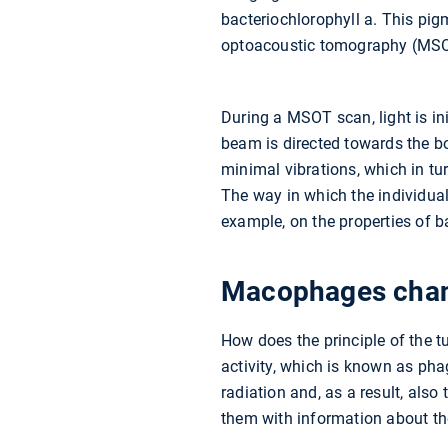
bacteriochlorophyll a. This pig
optoacoustic tomography (MS
During a MSOT scan, light is ini
beam is directed towards the b
minimal vibrations, which in tu
The way in which the individual 
example, on the properties of b
Macophages chang
How does the principle of the 
activity, which is known as pha
radiation and, as a result, also
them with information about th