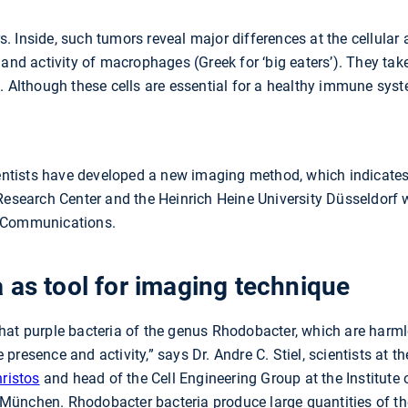
 Inside, such tumors reveal major differences at the cellular 
 and activity of macrophages (Greek for ‘big eaters’). They ta
. Although these cells are essential for a healthy immune syste
cientists have developed a new imaging method, which indica
Research Center and the Heinrich Heine University Düsseldorf w
e Communications.
 as tool for imaging technique
hat purple bacteria of the genus Rhodobacter, which are harml
resence and activity,” says Dr. Andre C. Stiel, scientists at t
hristos
and head of the Cell Engineering Group at the Institute 
München. Rhodobacter bacteria produce large quantities of t