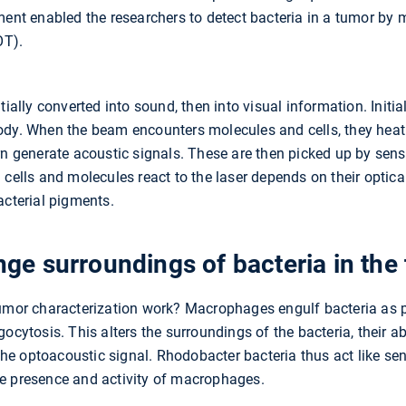
ment enabled the researchers to detect bacteria in a tumor by 
OT).
tially converted into sound, then into visual information. Initia
ody. When the beam encounters molecules and cells, they hea
rn generate acoustic signals. These are then picked up by sen
cells and molecules react to the laser depends on their optical 
acterial pigments.
e surroundings of bacteria in the
tumor characterization work? Macrophages engulf bacteria as p
gocytosis. This alters the surroundings of the bacteria, their 
 the optoacoustic signal. Rhodobacter bacteria thus act like sen
e presence and activity of macrophages.