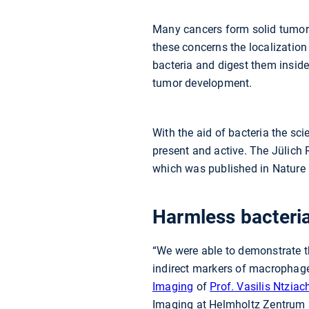
Many cancers form solid tumors.
these concerns the localization
bacteria and digest them inside
tumor development.
With the aid of bacteria the s
present and active. The Jülich 
which was published in Natur
Harmless bacteria
“We were able to demonstrate t
indirect markers of macrophage p
Imaging
of
Prof. Vasilis Ntziac
Imaging at Helmholtz Zentrum 