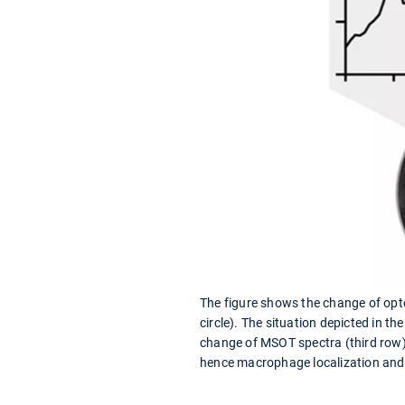
The figure shows the change of opto
circle). The situation depicted in 
change of MSOT spectra (third row)
hence macrophage localization and