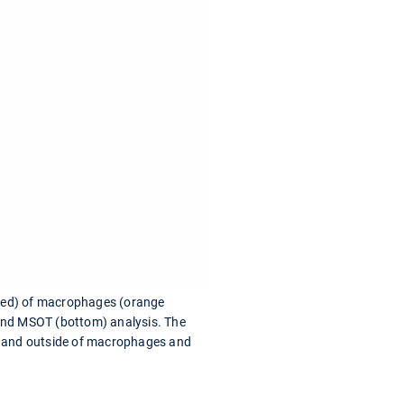
 (red) of macrophages (orange
) and MSOT (bottom) analysis. The
de and outside of macrophages and