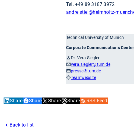
Tel. +49 89 3187 3972
andre.stiel
@helmholtz-muench
Technical University of Munich
Corporate Communications Cente
Dr. Vera Siegler
vera.siegler
@tum.de
presse
@tum.de
Teamwebsite
Share
Share
Share
Share
RSS Feed
Back to list