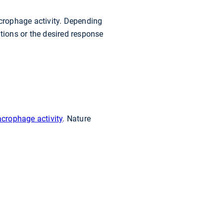
acrophage activity. Depending
ions or the desired response
acrophage activity
. Nature