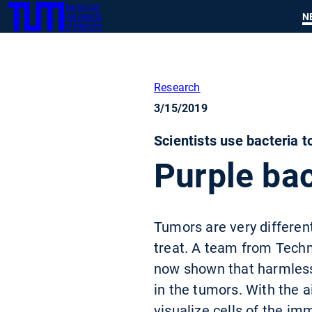
Technical
SKIP
N
University
TUM
TO
of Munich
MAIN
CONTENT
Research
3/15/2019
Scientists use bacteria 
Purple bac
Tumors are very different
treat. A team from Tech
now shown that harmless 
in the tumors. With the 
visualize cells of the i