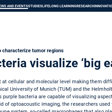
Show convenient version of this site
Don't show this message again
EWS AND EVENTS
STUDIES
LIFELONG LEARNING
RESEARCH
INNOVATI
to characterize tumor regions
teria visualize ‘big e
 at cellular and molecular level making them diff
nical University of Munich (TUM) and the Helmho
purple bacteria are capable of visualizing aspect
aid of optoacoustic imaging, the researchers use
mmune system, so-called macrophages that also pla