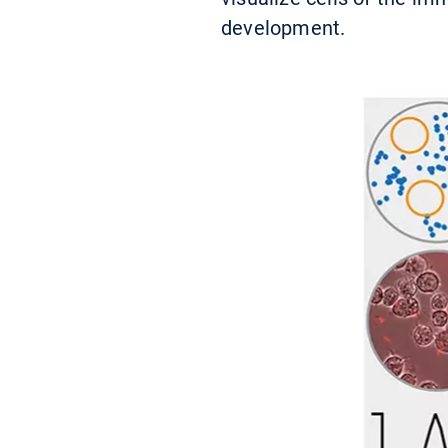
development.