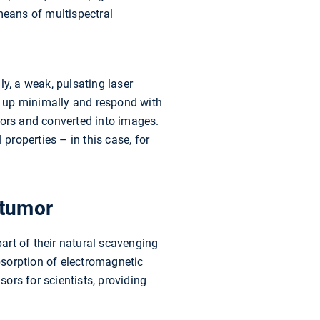
means of multispectral
lly, a weak, pulsating laser
t up minimally and respond with
sors and converted into images.
properties – in this case, for
 tumor
art of their natural scavenging
absorption of electromagnetic
sors for scientists, providing