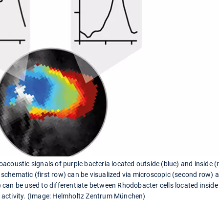
acoustic signals of purple bacteria located outside (blue) and inside
the schematic (first row) can be visualized via microscopic (second row
 can be used to differentiate between Rhodobacter cells located insi
 activity. (Image: Helmholtz Zentrum München)