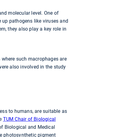
and molecular level. One of
ke up pathogens like viruses and
m, they also play a key role in
tes where such macrophages are
ere also involved in the study
ess to humans, are suitable as
he
TUM Chair of Biological
of Biological and Medical
he photosynthetic pigment