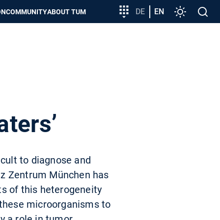
Target
DE
EN
Settings
Open
ON
COMMUNITY
ABOUT TUM
group
search
entry
aters’
icult to diagnose and
ltz Zentrum München has
s of this heterogeneity
d these microorganisms to
y a role in tumor