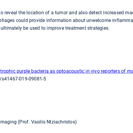
 to reveal the location of a tumor and also detect increased m
rophages could provide information about unwelcome inflammat
ultimately be used to improve treatment strategies.
trophic purple bacteria as optoacoustic in vivo reporters of m
8/s41467-019-09081-5
 Imaging (Prof. Vasilis Ntziachristos)