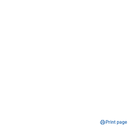
Print page