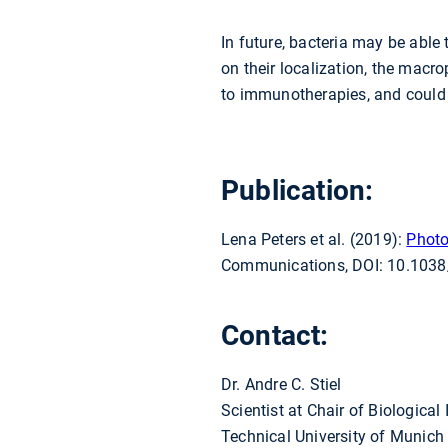
In future, bacteria may be able
on their localization, the mac
to immunotherapies, and could 
Publication:
Lena Peters et al. (2019):
Photo
Communications, DOI: 10.103
Contact:
Dr. Andre C. Stiel
Scientist at Chair of Biological
Technical University of Munich