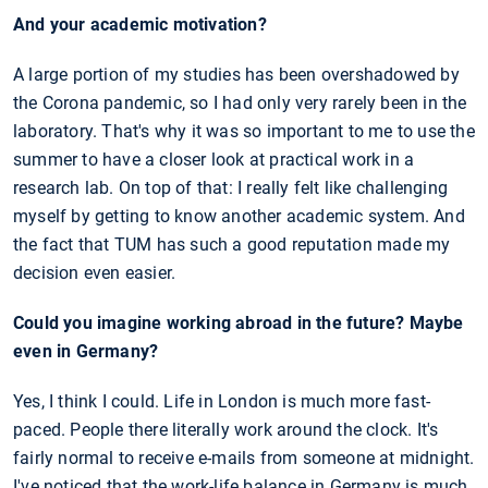
And your academic motivation?
A large portion of my studies has been overshadowed by
the Corona pandemic, so I had only very rarely been in the
laboratory. That's why it was so important to me to use the
summer to have a closer look at practical work in a
research lab. On top of that: I really felt like challenging
myself by getting to know another academic system. And
the fact that TUM has such a good reputation made my
decision even easier.
Could you imagine working abroad in the future? Maybe
even in Germany?
Yes, I think I could. Life in London is much more fast-
paced. People there literally work around the clock. It's
fairly normal to receive e-mails from someone at midnight.
I've noticed that the work-life balance in Germany is much