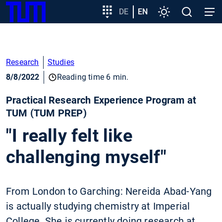
SKIP
Show convenient version of this site
Target
DE
EN
Settings
Open
Open
TUM
TO
group
search
navig
MAIN
entry
Don't show this message again
CONTENT
Research
Studies
8/8/2022
Reading time 6 min.
Practical Research Experience Program at
TUM (TUM PREP)
"I really felt like
challenging myself"
From London to Garching: Nereida Abad-Yang
is actually studying chemistry at Imperial
College. She is currently doing research at