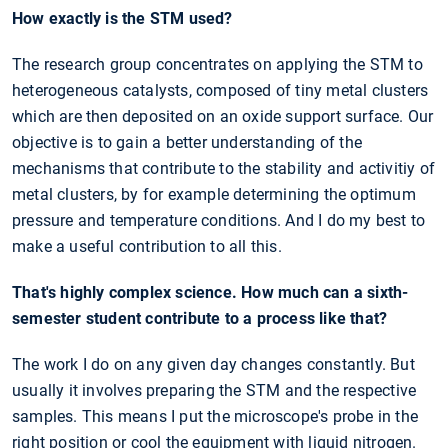
How exactly is the STM used?
The research group concentrates on applying the STM to
heterogeneous catalysts, composed of tiny metal clusters
which are then deposited on an oxide support surface. Our
objective is to gain a better understanding of the
mechanisms that contribute to the stability and activitiy of
metal clusters, by for example determining the optimum
pressure and temperature conditions. And I do my best to
make a useful contribution to all this.
That's highly complex science. How much can a sixth-
semester student contribute to a process like that?
The work I do on any given day changes constantly. But
usually it involves preparing the STM and the respective
samples. This means I put the microscope's probe in the
right position or cool the equipment with liquid nitrogen.