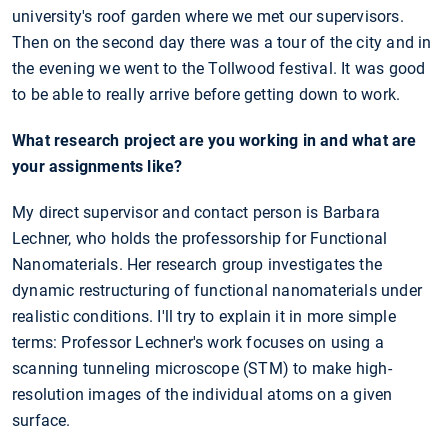
university's roof garden where we met our supervisors.
Then on the second day there was a tour of the city and in
the evening we went to the Tollwood festival. It was good
to be able to really arrive before getting down to work.
What research project are you working in and what are
your assignments like?
My direct supervisor and contact person is Barbara
Lechner, who holds the professorship for Functional
Nanomaterials. Her research group investigates the
dynamic restructuring of functional nanomaterials under
realistic conditions. I'll try to explain it in more simple
terms: Professor Lechner's work focuses on using a
scanning tunneling microscope (STM) to make high-
resolution images of the individual atoms on a given
surface.