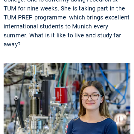
TUM for nine weeks. She is taking part in the
TUM PREP programme, which brings excellent
international students to Munich every
summer. What is it like to live and study far
away?