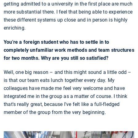
getting admitted to a university in the first place are much
more substantial there. I feel that being able to experience
these different systems up close and in person is highly
enriching.
You're a foreign student who has to settle in to
completely unfamiliar work methods and team structures
for two months. Why are you still so satisfied?
Well, one big reason – and this might sound a little odd –
is that our team eats lunch together every day. My
colleagues have made me feel very welcome and have
integrated me in the group as a matter of course. I think
that's really great, because I've felt like a full-fledged
member of the group from the very beginning.