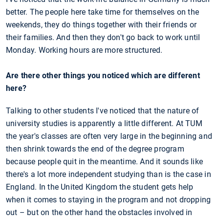
better. The people here take time for themselves on the
weekends, they do things together with their friends or
their families. And then they don't go back to work until
Monday. Working hours are more structured.
Are there other things you noticed which are different
here?
Talking to other students I've noticed that the nature of
university studies is apparently a little different. At TUM
the year's classes are often very large in the beginning and
then shrink towards the end of the degree program
because people quit in the meantime. And it sounds like
there's a lot more independent studying than is the case in
England. In the United Kingdom the student gets help
when it comes to staying in the program and not dropping
out – but on the other hand the obstacles involved in