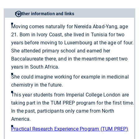
Further information and links
Moving comes naturally for Nereida Abad-Yang, age
21. Born in Ivory Coast, she lived in Tunisia for two
years before moving to Luxembourg at the age of four.
She attended primary school and earned her
Baccalaureate there, and in the meantime spent two
years in South Africa.
She could imagine working for example in medicinal
chemistry in the future.
This year students from Imperial College London are
taking part in the TUM PREP program for the first time.
In the past, participants only came from North
America.
Practical Research Experience Program (TUM PREP)