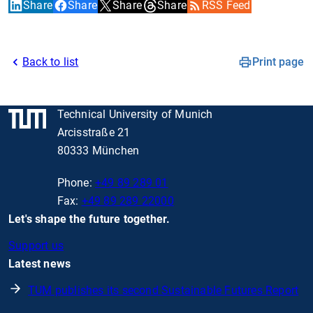
Share
Share
Share
Share
RSS Feed
Back to list
Print page
Technical University of Munich
Arcisstraße 21
80333 München
Phone:
+49 89 289 01
Fax:
+49 89 289 22000
Let's shape the future together.
Support us
Latest news
TUM publishes its second Sustainable Futures Report