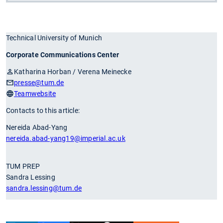
Technical University of Munich
Corporate Communications Center
Katharina Horban / Verena Meinecke
presse
@tum.de
Teamwebsite
Contacts to this article:
Nereida Abad-Yang
nereida.abad-yang19
@imperial.ac.uk
TUM PREP
Sandra Lessing
sandra.lessing
@tum.de