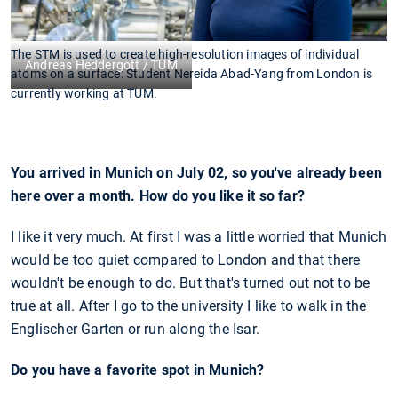
The STM is used to create high-resolution images of individual
Andreas Heddergott / TUM
atoms on a surface: Student Nereida Abad-Yang from London is
currently working at TUM.
You arrived in Munich on July 02, so you've already been
here over a month. How do you like it so far?
I like it very much. At first I was a little worried that Munich
would be too quiet compared to London and that there
wouldn't be enough to do. But that's turned out not to be
true at all. After I go to the university I like to walk in the
Englischer Garten or run along the Isar.
Do you have a favorite spot in Munich?