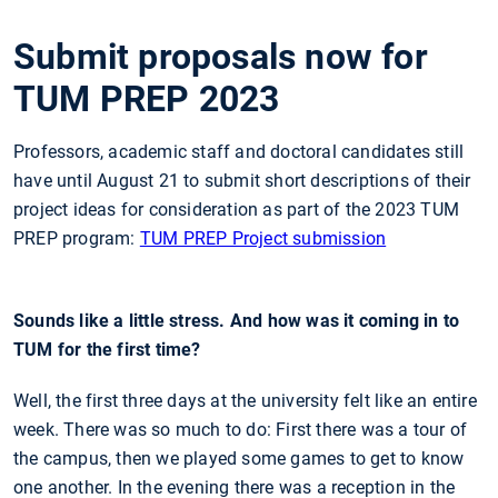
Submit proposals now for
TUM PREP 2023
Professors, academic staff and doctoral candidates still
have until August 21 to submit short descriptions of their
project ideas for consideration as part of the 2023 TUM
PREP program:
TUM PREP Project submission
Sounds like a little stress. And how was it coming in to
TUM for the first time?
Well, the first three days at the university felt like an entire
week. There was so much to do: First there was a tour of
the campus, then we played some games to get to know
one another. In the evening there was a reception in the