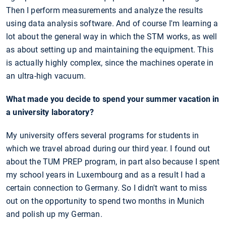
Then I perform measurements and analyze the results
using data analysis software. And of course I'm learning a
lot about the general way in which the STM works, as well
as about setting up and maintaining the equipment. This
is actually highly complex, since the machines operate in
an ultra-high vacuum.
What made you decide to spend your summer vacation in
a university laboratory?
My university offers several programs for students in
which we travel abroad during our third year. I found out
about the TUM PREP program, in part also because I spent
my school years in Luxembourg and as a result I had a
certain connection to Germany. So I didn't want to miss
out on the opportunity to spend two months in Munich
and polish up my German.