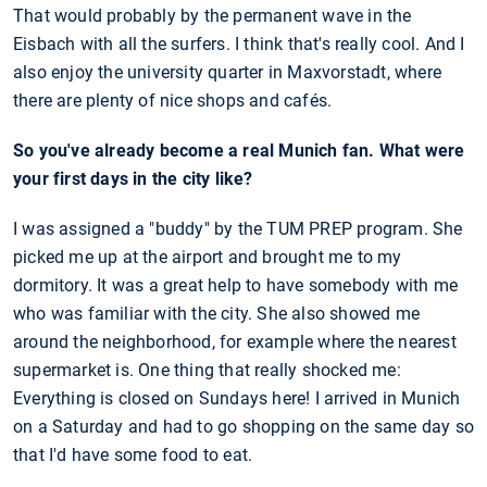
That would probably by the permanent wave in the
Eisbach with all the surfers. I think that's really cool. And I
also enjoy the university quarter in Maxvorstadt, where
there are plenty of nice shops and cafés.
So you've already become a real Munich fan. What were
your first days in the city like?
I was assigned a "buddy" by the TUM PREP program. She
picked me up at the airport and brought me to my
dormitory. It was a great help to have somebody with me
who was familiar with the city. She also showed me
around the neighborhood, for example where the nearest
supermarket is. One thing that really shocked me:
Everything is closed on Sundays here! I arrived in Munich
on a Saturday and had to go shopping on the same day so
that I'd have some food to eat.