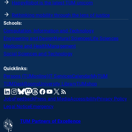
HappyRobot is the latest TUM unicorn
Rethinking mobility through the lens of justice
Schools:
Computation, Information and Technology
Engineering and Design
Natural Sciences
Life Sciences
Medicine and Health
Management
Social Sciences and Technology
Quicklinks:
Persons (TUMonline)
IT Services
Calendar
MyTUM
TUMDesk
Rooms
University Library
TUMshop
mastodon
linkedin
instagram
threads
facebook
youtube
x
RSS
bluesky
Jobs
Feedback
Press and Media
Accessibility
Privacy Policy
Legal Notice
Emergency
TUM Partners of Excellence