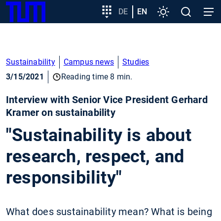
SKIP
Show convenient version of this site
Target
DE
EN
Settings
Open
Open
TUM
TO
group
search
navig
MAIN
entry
Don't show this message again
CONTENT
Sustainability
Campus news
Studies
3/15/2021
Reading time 8 min.
Interview with Senior Vice President Gerhard
Kramer on sustainability
"Sustainability is about
research, respect, and
responsibility"
What does sustainability mean? What is being