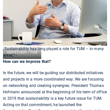
„Sustainability has long played a role for TUM – in many
Astrid Eckert / TUM
areas.”
—
How can we improve that?
In the future, we will be guiding our distributed initiatives
and projects in a more coordinated way. We are focusing
on networking and creating synergies. President Thomas
Hofmann announced at the beginning of his term of office
in 2019 that sustainability is a key future issue for TUM.
Acting on that commitment, he launched the