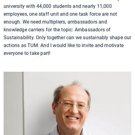
university with 44,000 students and nearly 11,000
employees, one staff unit and one task force are not
enough. We need multipliers, ambassadors and
knowledge carriers for the topic: Ambassadors of
Sustainability. Only together can we sustainably shape our
actions as TUM. And I would like to invite and motivate
everyone to take part!