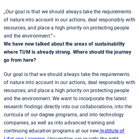
„Our goal is that we should always take the requirements
of nature into account in our actions, deal responsibly with
resources, and place a high priority on protecting people
and the environment.”
—
We have now talked about the areas of sustainability
where TUM is already strong. Where should the journey
go from here?
Our goal is that we should always take the requirements
of nature into account in our actions, deal responsibly with
resources, and place a high priority on protecting people
and the environment. We want to incorporate the latest
research findings directly into our collaborations, into the
curricula of our degree programs, and into technology
companies, as well as into advanced training and
continuing education programs at our new
Institute of
LifeLong Learning
. Universities are exactly the right