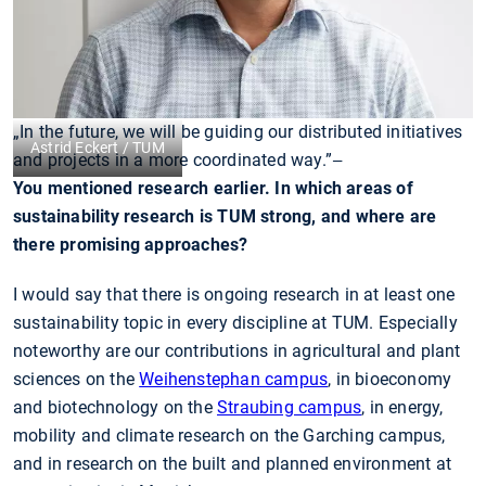
„In the future, we will be guiding our distributed initiatives
Astrid Eckert / TUM
and projects in a more coordinated way.”
—
You mentioned research earlier. In which areas of
sustainability research is TUM strong, and where are
there promising approaches?
I would say that there is ongoing research in at least one
sustainability topic in every discipline at TUM. Especially
noteworthy are our contributions in agricultural and plant
sciences on the
Weihenstephan campus
, in bioeconomy
and biotechnology on the
Straubing campus
, in energy,
mobility and climate research on the Garching campus,
and in research on the built and planned environment at