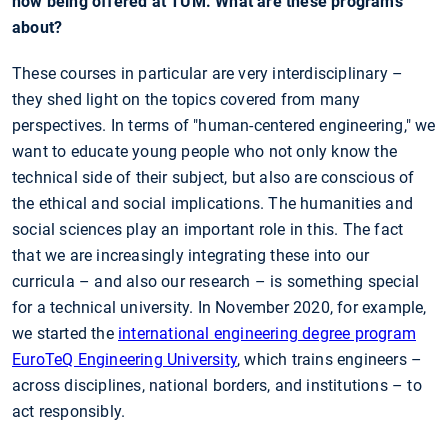
now being offered at TUM. What are these programs
about?
These courses in particular are very interdisciplinary –
they shed light on the topics covered from many
perspectives. In terms of "human-centered engineering," we
want to educate young people who not only know the
technical side of their subject, but also are conscious of
the ethical and social implications. The humanities and
social sciences play an important role in this. The fact
that we are increasingly integrating these into our
curricula – and also our research – is something special
for a technical university. In November 2020, for example,
we started the
international engineering degree program
EuroTeQ Engineering University
, which trains engineers –
across disciplines, national borders, and institutions – to
act responsibly.