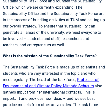
Sustainability Task Force and founded the Sustainability
Office, which we are currently expanding. The
Sustainability Office and the Sustainability Task Force are
in the process of bundling activities at TUM and setting up
our overall strategy. To ensure that sustainability can
penetrate all areas of the university, we need everyone to
be involved – students and staff, researchers and
teachers, and entrepreneurs as well.
What is the mission of the Sustainability Task Force?
The Sustainability Task Force is made up of scientists and
students who are very interested in the topic and who
meet regularly. The head of the task force,
Professor of
Environmental and Climate Policy Miranda Schreurs
also
gathers input from her international contacts. This is
important and provides new ideas – and we see best
practice models from other universities. The task force