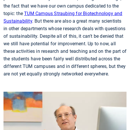
the fact that we have our own campus dedicated to the
topic: the
TUM Campus Straubing for Biotechnology and
Sustainability
. But there are also a great many scientists
in other departments whose research deals with questions
of sustainability. Despite all of this, it can't be denied that
we still have potential for improvement. Up to now, all
these activities in research and teaching and on the part of
the students have been fairly well distributed across the
different TUM campuses and in different spheres, but they
are not yet equally strongly networked everywhere.