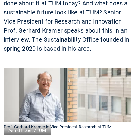
done about it at TUM today? And what does a
sustainable future look like at TUM? Senior
Vice President for Research and Innovation
Prof. Gerhard Kramer speaks about this in an
interview. The Sustainability Office founded in
spring 2020 is based in his area.
Prof. Gerhard Kramer is Vice President Research at TUM.
Astrid Eckert / TUM