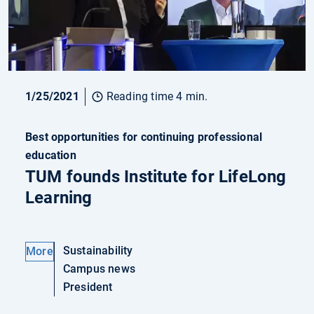
1/25/2021
Reading time 4 min.
Best opportunities for continuing professional
education
TUM founds Institute for LifeLong
Learning
Sustainability
More
Campus news
President