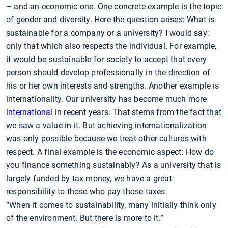
– and an economic one. One concrete example is the topic
of gender and diversity. Here the question arises: What is
sustainable for a company or a university? I would say:
only that which also respects the individual. For example,
it would be sustainable for society to accept that every
person should develop professionally in the direction of
his or her own interests and strengths. Another example is
internationality. Our university has become much more
international
in recent years. That stems from the fact that
we saw a value in it. But achieving internationalization
was only possible because we treat other cultures with
respect. A final example is the economic aspect: How do
you finance something sustainably? As a university that is
largely funded by tax money, we have a great
responsibility to those who pay those taxes.
“When it comes to sustainability, many initially think only
of the environment. But there is more to it.”