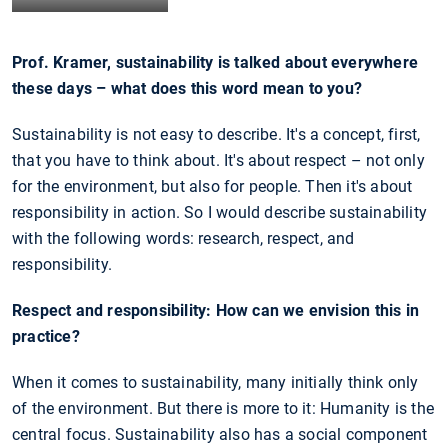
Prof. Kramer, sustainability is talked about everywhere
these days – what does this word mean to you?
Sustainability is not easy to describe. It's a concept, first,
that you have to think about. It's about respect – not only
for the environment, but also for people. Then it's about
responsibility in action. So I would describe sustainability
with the following words: research, respect, and
responsibility.
Respect and responsibility: How can we envision this in
practice?
When it comes to sustainability, many initially think only
of the environment. But there is more to it: Humanity is the
central focus. Sustainability also has a social component