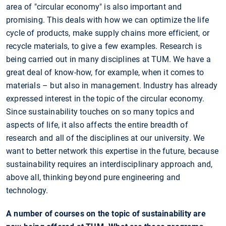
area of "circular economy" is also important and
promising. This deals with how we can optimize the life
cycle of products, make supply chains more efficient, or
recycle materials, to give a few examples. Research is
being carried out in many disciplines at TUM. We have a
great deal of know-how, for example, when it comes to
materials – but also in management. Industry has already
expressed interest in the topic of the circular economy.
Since sustainability touches on so many topics and
aspects of life, it also affects the entire breadth of
research and all of the disciplines at our university. We
want to better network this expertise in the future, because
sustainability requires an interdisciplinary approach and,
above all, thinking beyond pure engineering and
technology.
A number of courses on the topic of sustainability are