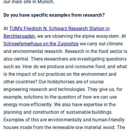
our main site in Munich.
Do you have specific examples from research?
At
TUM's Friedrich N. Schwarz Research Station in
Berchtesgaden
, we are observing the alpine ecosystem. At
Schneefernerhaus on the Zugspitze
we carry out climate
and environmental research. Research in the food sector is
also central. There researchers are investigating questions
such as: How do we produce and consume food, and what
is the impact of our practices on the environment and
other countries? Our hobbyhorses are of course
engineering research and technologies. They give us, for
example, solutions to the question of how we can use
energy more efficiently. We also have expertise in the
planning and construction of sustainable buildings.
Examples of this are environmentally and human-friendly
houses made from the renewable raw material wood. The