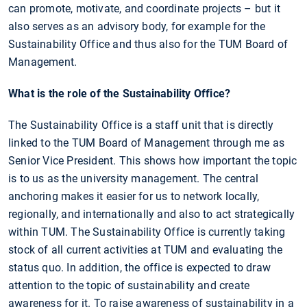
can promote, motivate, and coordinate projects – but it
also serves as an advisory body, for example for the
Sustainability Office and thus also for the TUM Board of
Management.
What is the role of the Sustainability Office?
The Sustainability Office is a staff unit that is directly
linked to the TUM Board of Management through me as
Senior Vice President. This shows how important the topic
is to us as the university management. The central
anchoring makes it easier for us to network locally,
regionally, and internationally and also to act strategically
within TUM. The Sustainability Office is currently taking
stock of all current activities at TUM and evaluating the
status quo. In addition, the office is expected to draw
attention to the topic of sustainability and create
awareness for it. To raise awareness of sustainability in a