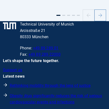
Previous
Next
slide
slide
Technical University of Munich
Arcisstraße 21
80333 München
Phone:
+49 89 289 01
Fax:
+49 89 289 22000
Let's shape the future together.
Support us
Latest news
Rethinking mobility through the lens of justice
Obesity drug significantly reduces the risk of serious
cardiovascular events and infections