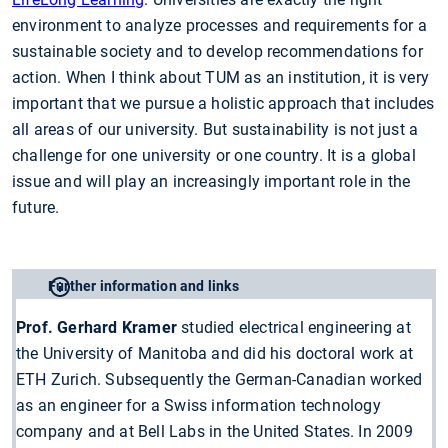
environment to analyze processes and requirements for a
sustainable society and to develop recommendations for
action. When I think about TUM as an institution, it is very
important that we pursue a holistic approach that includes
all areas of our university. But sustainability is not just a
challenge for one university or one country. It is a global
issue and will play an increasingly important role in the
future.
Further information and links
Prof. Gerhard Kramer
studied electrical engineering at
the University of Manitoba and did his doctoral work at
ETH Zurich. Subsequently the German-Canadian worked
as an engineer for a Swiss information technology
company and at Bell Labs in the United States. In 2009