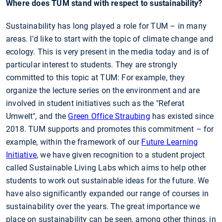
Where does TUM stand with respect to sustainability?
Sustainability has long played a role for TUM – in many
areas. I'd like to start with the topic of climate change and
ecology. This is very present in the media today and is of
particular interest to students. They are strongly
committed to this topic at TUM: For example, they
organize the lecture series on the environment and are
involved in student initiatives such as the "Referat
Umwelt", and the
Green Office Straubing
has existed since
2018. TUM supports and promotes this commitment – for
example, within the framework of our
Future Learning
Initiative
, we have given recognition to a student project
called Sustainable Living Labs which aims to help other
students to work out sustainable ideas for the future. We
have also significantly expanded our range of courses in
sustainability over the years. The great importance we
place on sustainability can be seen, among other things, in