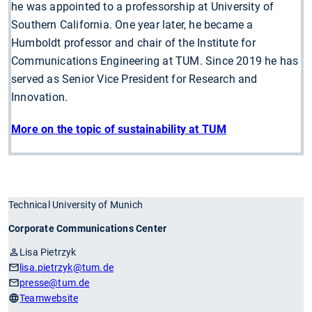
he was appointed to a professorship at University of
Southern California. One year later, he became a
Humboldt professor and chair of the Institute for
Communications Engineering at TUM. Since 2019 he has
served as Senior Vice President for Research and
Innovation.
More on the topic of sustainability at TUM
Technical University of Munich
Corporate Communications Center
Lisa Pietrzyk
lisa.pietrzyk
@tum.de
presse
@tum.de
Teamwebsite