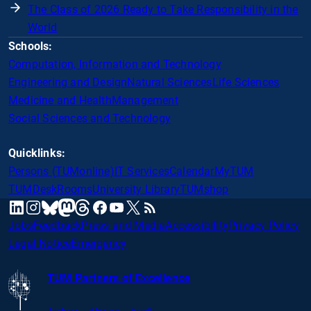
The Class of 2026 Ready to Take Responsibility in the
World
Schools:
Computation, Information and Technology
Engineering and Design
Natural Sciences
Life Sciences
Medicine and Health
Management
Social Sciences and Technology
Quicklinks:
Persons (TUMonline)
IT Services
Calendar
MyTUM
TUMDesk
Rooms
University Library
TUMshop
mastodon
linkedin
instagram
threads
facebook
youtube
x
RSS
bluesky
Jobs
Feedback
Press and Media
Accessibility
Privacy Policy
Legal Notice
Emergency
TUM Partners of Excellence