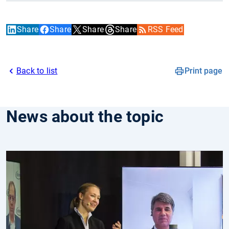
Share
Share
Share
Share
RSS Feed
Back to list
Print page
News about the topic