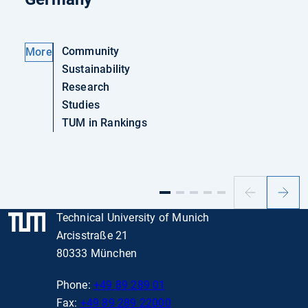
Community
More
Sustainability
Research
Studies
TUM in Rankings
Previous
Next
slide
slide
Technical University of Munich
Arcisstraße 21
80333 München
Phone:
+49 89 289 01
Fax:
+49 89 289 22000