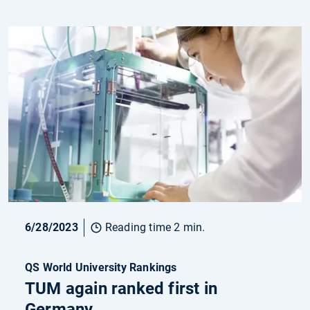
6/28/2023
Reading time 2 min.
QS World University Rankings
TUM again ranked first in
Germany