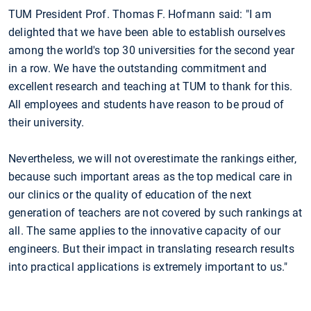
TUM President Prof. Thomas F. Hofmann said: "I am
delighted that we have been able to establish ourselves
among the world's top 30 universities for the second year
in a row. We have the outstanding commitment and
excellent research and teaching at TUM to thank for this.
All employees and students have reason to be proud of
their university.
Nevertheless, we will not overestimate the rankings either,
because such important areas as the top medical care in
our clinics or the quality of education of the next
generation of teachers are not covered by such rankings at
all. The same applies to the innovative capacity of our
engineers. But their impact in translating research results
into practical applications is extremely important to us."