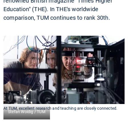
renowned British magazine "Times Higher
Education" (THE). In THE's worldwide
comparison, TUM continues to rank 30th.
At TUM, excellent research and teaching are closely connected.
Stefan Woidig / TUM