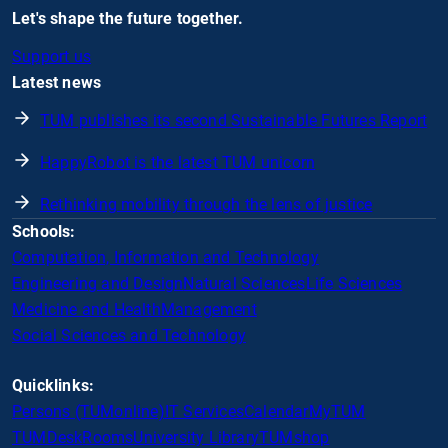
Let's shape the future together.
Support us
Latest news
TUM publishes its second Sustainable Futures Report
HappyRobot is the latest TUM unicorn
Rethinking mobility through the lens of justice
Schools:
Computation, Information and Technology
Engineering and Design
Natural Sciences
Life Sciences
Medicine and Health
Management
Social Sciences and Technology
Quicklinks:
Persons (TUMonline)
IT Services
Calendar
MyTUM
TUMDesk
Rooms
University Library
TUMshop