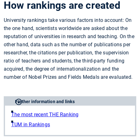
How rankings are created
University rankings take various factors into account: On
the one hand, scientists worldwide are asked about the
reputation of universities in research and teaching. On the
other hand, data such as the number of publications per
researcher, the citations per publication, the supervision
ratio of teachers and students, the third-party funding
acquired, the degree of internationalization and the
number of Nobel Prizes and Fields Medals are evaluated.
Further information and links
The most recent THE Ranking
TUM in Rankings