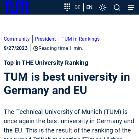
SKIP
Show convenient version of this site
Target
DE
EN
Settings
Open
Open
TUM
TO
group
search
navig
MAIN
entry
Don't show this message again
CONTENT
Community
President
TUM in Rankings
9/27/2023
Reading time 1 min.
Top in THE University Ranking
TUM is best university in
Germany and EU
The Technical University of Munich (TUM) is
once again the best university in Germany and
the EU. This is the result of the ranking of the