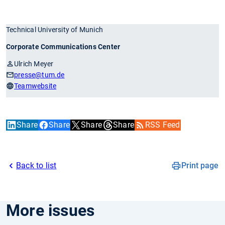
Technical University of Munich
Corporate Communications Center
Ulrich Meyer
presse
@tum.de
Teamwebsite
Share
Share
Share
Share
RSS Feed
Back to list
Print page
More issues