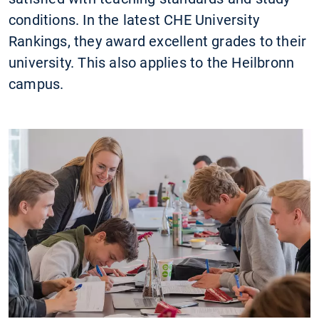
conditions. In the latest CHE University
Rankings, they award excellent grades to their
university. This also applies to the Heilbronn
campus.