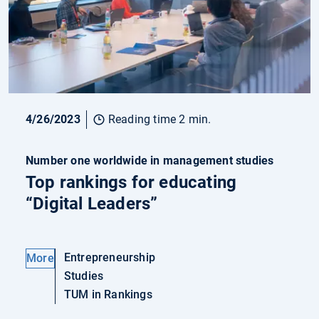
4/26/2023
Reading time 2 min.
Number one worldwide in management studies
Top rankings for educating
“Digital Leaders”
Entrepreneurship
More
Studies
TUM in Rankings