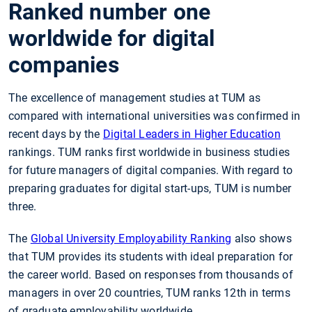
Ranked number one
worldwide for digital
companies
The excellence of management studies at TUM as
compared with international universities was confirmed in
recent days by the
Digital Leaders in Higher Education
rankings. TUM ranks first worldwide in business studies
for future managers of digital companies. With regard to
preparing graduates for digital start-ups, TUM is number
three.
The
Global University Employability Ranking
also shows
that TUM provides its students with ideal preparation for
the career world. Based on responses from thousands of
managers in over 20 countries, TUM ranks 12th in terms
of graduate employability worldwide.