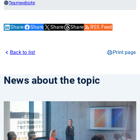
Teamwebsite
Share
Share
Share
Share
RSS Feed
Back to list
Print page
News about the topic