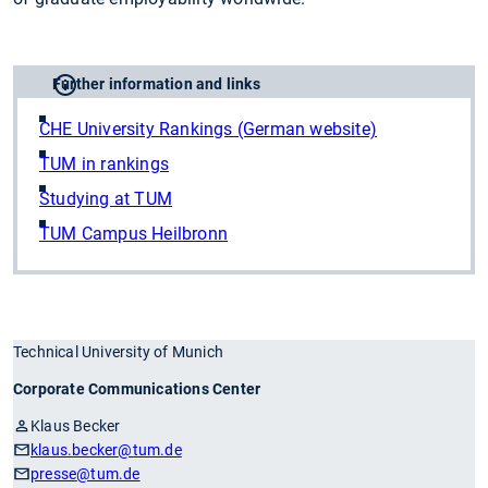
Further information and links
CHE University Rankings (German website)
TUM in rankings
Studying at TUM
TUM Campus Heilbronn
Technical University of Munich
Corporate Communications Center
Klaus Becker
klaus.becker
@tum.de
presse
@tum.de