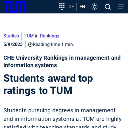
SKIP
Show convenient version of this site
Target
DE
EN
Settings
Open
Open
TUM
TO
group
search
navig
MAIN
entry
Don't show this message again
CONTENT
Studies
TUM in Rankings
5/9/2023
Reading time 1 min.
CHE University Rankings in management and
information systems
Students award top
ratings to TUM
Students pursuing degrees in management
and in information systems at TUM are highly
satisfied with teaching standards and study