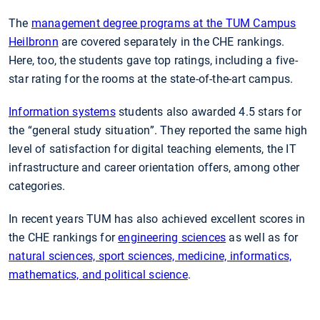
The
management degree programs at the TUM Campus
Heilbronn
are covered separately in the CHE rankings.
Here, too, the students gave top ratings, including a five-
star rating for the rooms at the state-of-the-art campus.
Information systems
students also awarded 4.5 stars for
the “general study situation”. They reported the same high
level of satisfaction for digital teaching elements, the IT
infrastructure and career orientation offers, among other
categories.
In recent years TUM has also achieved excellent scores in
the CHE rankings for
engineering sciences
as well as for
natural sciences, sport sciences, medicine, informatics,
mathematics, and political science
.