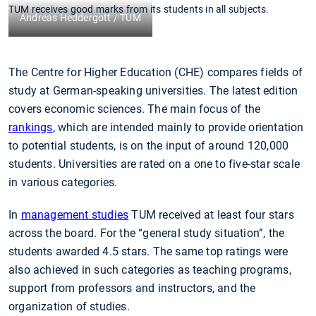
TUM receives good marks from its students in all subjects.
Andreas Heddergott / TUM
The Centre for Higher Education (CHE) compares fields of
study at German-speaking universities. The latest edition
covers economic sciences. The main focus of the
rankings
, which are intended mainly to provide orientation
to potential students, is on the input of around 120,000
students. Universities are rated on a one to five-star scale
in various categories.
In
management studies
TUM received at least four stars
across the board. For the “general study situation”, the
students awarded 4.5 stars. The same top ratings were
also achieved in such categories as teaching programs,
support from professors and instructors, and the
organization of studies.