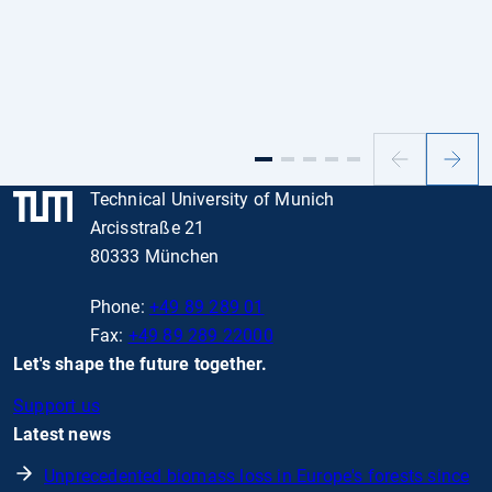
Previous
Next
slide
slide
Technical University of Munich
Arcisstraße 21
80333 München
Phone:
+49 89 289 01
Fax:
+49 89 289 22000
Let's shape the future together.
Support us
Latest news
Unprecedented biomass loss in Europe's forests since