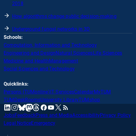
2018
How algorithms change public decision-making
Underground fungal networks in 3D
Schools:
Computation, Information and Technology
Engineering and Design
Natural Sciences
Life Sciences
Medicine and Health
Management
Social Sciences and Technology
Quicklinks:
Persons (TUMonline)
IT Services
Calendar
MyTUM
TUMDesk
Rooms
University Library
TUMshop
mastodon
linkedin
instagram
threads
facebook
youtube
x
RSS
bluesky
Jobs
Feedback
Press and Media
Accessibility
Privacy Policy
Legal Notice
Emergency