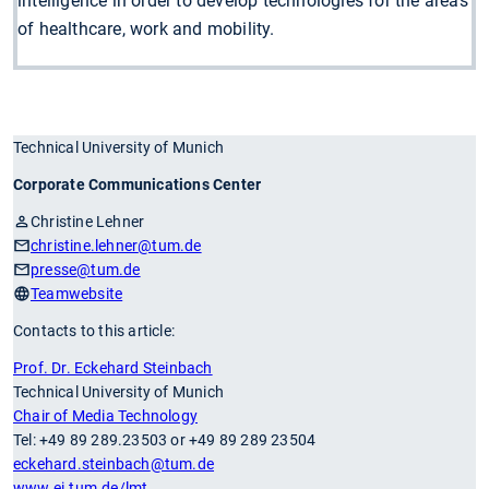
intelligence in order to develop technologies for the areas
of healthcare, work and mobility.
Technical University of Munich
Corporate Communications Center
Christine Lehner
christine.lehner
@tum.de
presse
@tum.de
Teamwebsite
Contacts to this article:
Prof. Dr. Eckehard Steinbach
Technical University of Munich
Chair of Media Technology
Tel: +49 89 289.23503 or +49 89 289 23504
eckehard.steinbach
@tum.de
www.ei.tum.de/lmt