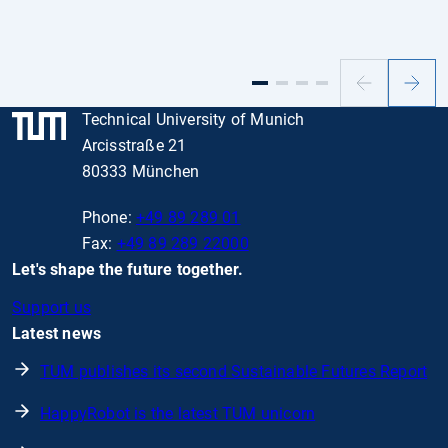
Previous
Next
slide
slide
Technical University of Munich
Arcisstraße 21
80333 München
Phone:
+49 89 289 01
Fax:
+49 89 289 22000
Let's shape the future together.
Support us
Latest news
TUM publishes its second Sustainable Futures Report
HappyRobot is the latest TUM unicorn