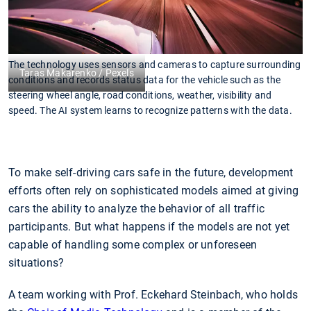
The technology uses sensors and cameras to capture surrounding
Taras Makarenko / Pexels
conditions and records status data for the vehicle such as the
steering wheel angle, road conditions, weather, visibility and
speed. The AI system learns to recognize patterns with the data.
To make self-driving cars safe in the future, development
efforts often rely on sophisticated models aimed at giving
cars the ability to analyze the behavior of all traffic
participants. But what happens if the models are not yet
capable of handling some complex or unforeseen
situations?
A team working with Prof. Eckehard Steinbach, who holds