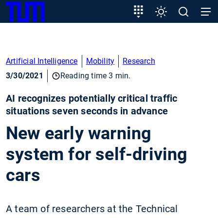
SKIP
Show convenient version of this site
Target
Settings
Open
Open
TUM
TO
group
search
navig
MAIN
entry
Don't show this message again
CONTENT
Artificial Intelligence
Mobility
Research
3/30/2021
Reading time 3 min.
AI recognizes potentially critical traffic
situations seven seconds in advance
New early warning
system for self-driving
cars
A team of researchers at the Technical