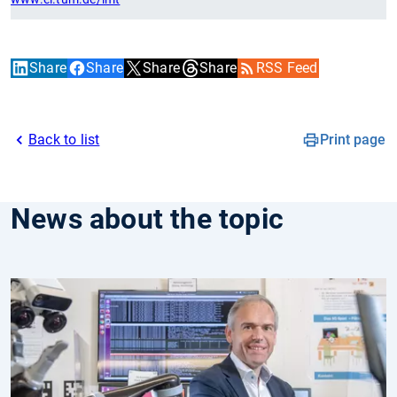
Share
Share
Share
Share
RSS Feed
Back to list
Print page
News about the topic