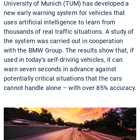
University of Munich (TUM) has developed a
new early warning system for vehicles that
uses artificial intelligence to learn from
thousands of real traffic situations. A study of
the system was carried out in cooperation
with the BMW Group. The results show that, if
used in today’s self-driving vehicles, it can
warn seven seconds in advance against
potentially critical situations that the cars
cannot handle alone – with over 85% accuracy.