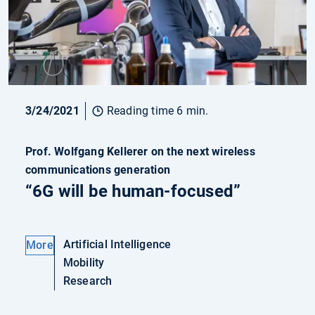
3/24/2021
Reading time 6 min.
Prof. Wolfgang Kellerer on the next wireless
communications generation
“6G will be human-focused”
Artificial Intelligence
More
Mobility
Research