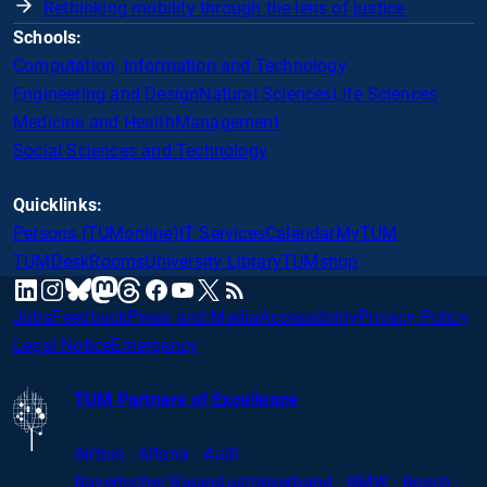
Rethinking mobility through the lens of justice
Schools:
Computation, Information and Technology
Engineering and Design
Natural Sciences
Life Sciences
Medicine and Health
Management
Social Sciences and Technology
Quicklinks:
Persons (TUMonline)
IT Services
Calendar
MyTUM
TUMDesk
Rooms
University Library
TUMshop
mastodon
linkedin
instagram
threads
facebook
youtube
x
RSS
bluesky
Jobs
Feedback
Press and Media
Accessibility
Privacy Policy
Legal Notice
Emergency
TUM Partners of Excellence
Airbus · Altana · Audi ·
Bayerischer
Bauindustrieverband · BMW · Bosch ·