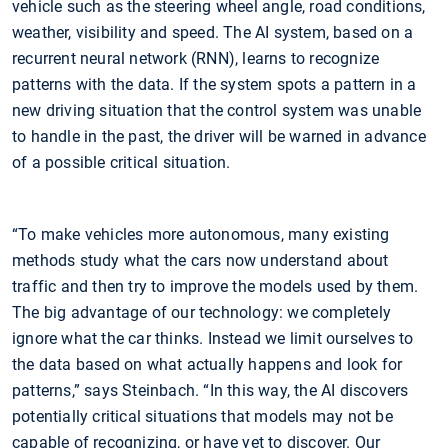
vehicle such as the steering wheel angle, road conditions,
weather, visibility and speed. The AI system, based on a
recurrent neural network (RNN), learns to recognize
patterns with the data. If the system spots a pattern in a
new driving situation that the control system was unable
to handle in the past, the driver will be warned in advance
of a possible critical situation.
“To make vehicles more autonomous, many existing
methods study what the cars now understand about
traffic and then try to improve the models used by them.
The big advantage of our technology: we completely
ignore what the car thinks. Instead we limit ourselves to
the data based on what actually happens and look for
patterns,” says Steinbach. “In this way, the AI discovers
potentially critical situations that models may not be
capable of recognizing, or have yet to discover. Our