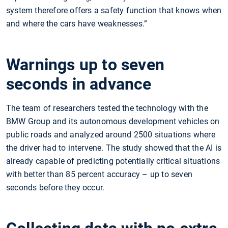
system therefore offers a safety function that knows when
and where the cars have weaknesses.”
Warnings up to seven
seconds in advance
The team of researchers tested the technology with the
BMW Group and its autonomous development vehicles on
public roads and analyzed around 2500 situations where
the driver had to intervene. The study showed that the AI is
already capable of predicting potentially critical situations
with better than 85 percent accuracy – up to seven
seconds before they occur.