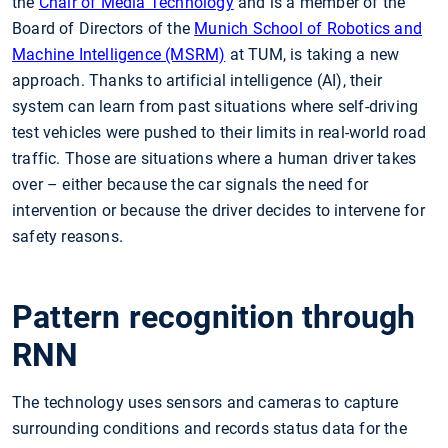
the
Chair of Media Technology
and is a member of the
Board of Directors of the
Munich School of Robotics and
Machine Intelligence (MSRM)
at TUM, is taking a new
approach. Thanks to artificial intelligence (AI), their
system can learn from past situations where self-driving
test vehicles were pushed to their limits in real-world road
traffic. Those are situations where a human driver takes
over – either because the car signals the need for
intervention or because the driver decides to intervene for
safety reasons.
Pattern recognition through
RNN
The technology uses sensors and cameras to capture
surrounding conditions and records status data for the