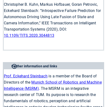
Christopher B. Kuhn, Markus Hofbauer, Goran Petrovic,
Eckehard Steinbach: “Introspective Failure Prediction for
Autonomous Driving Using Late Fusion of State and
Camera Information,” IEEE Transactions on Intelligent
Transportation Systems (2020), DOI:
10.1109/TITS.2020.3044813
Further information and links
Prof. Eckehard Steinbach
is a member of the Board of
Directors of the
Munich School of Robotics and Machine
Intelligence (MSRM)
. The MSRM is an integrative
research center of TUM. Its purpose is to research the
fundamentals of robotics, perception and artificial