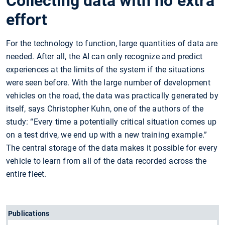
Collecting data with no extra
effort
For the technology to function, large quantities of data are
needed. After all, the AI can only recognize and predict
experiences at the limits of the system if the situations
were seen before. With the large number of development
vehicles on the road, the data was practically generated by
itself, says Christopher Kuhn, one of the authors of the
study: “Every time a potentially critical situation comes up
on a test drive, we end up with a new training example.”
The central storage of the data makes it possible for every
vehicle to learn from all of the data recorded across the
entire fleet.
Publications