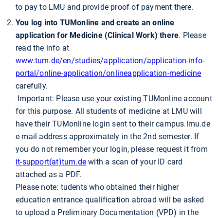
to pay to LMU and provide proof of payment there.
You log into TUMonline and create an online
application for Medicine (Clinical Work) there
. Please
read the info at
www.tum.de/en/studies/application/application-info-
portal/online-application/onlineapplication-medicine
carefully.
Important: Please use your existing TUMonline account
for this purpose. All students of medicine at LMU will
have their TUMonline login sent to their campus.lmu.de
e-mail address approximately in the 2nd semester. If
you do not remember your login, please request it from
it-support(at)tum.de
with a scan of your ID card
attached as a PDF.
Please note: tudents who obtained their higher
education entrance qualification abroad will be asked
to upload a Preliminary Documentation (VPD) in the