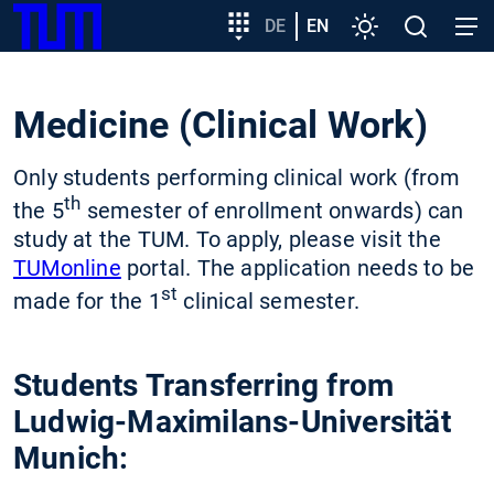
SKIP
Show convenient version of this site
Target
DE
EN
Settings
Open
Open
TUM
TO
group
search
navig
MAIN
entry
Don't show this message again
CONTENT
Medicine (Clinical Work)
Only students performing clinical work (from
th
the 5
semester of enrollment onwards) can
study at the TUM. To apply, please visit the
TUMonline
portal. The application needs to be
st
made for the 1
clinical semester.
Students Transferring from
Ludwig-Maximilans-Universität
Munich: