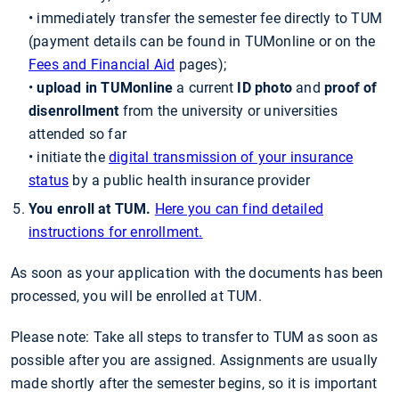
• immediately transfer the semester fee directly to TUM
(payment details can be found in TUMonline or on the
Fees and Financial Aid
pages);
•
upload in TUMonline
a current
ID photo
and
proof of
disenrollment
from the university or universities
attended so far
• initiate the
digital transmission of your insurance
status
by a public health insurance provider
You enroll at TUM.
Here you can find detailed
instructions for enrollment.
As soon as your application with the documents has been
processed, you will be enrolled at TUM.
Please note: Take all steps to transfer to TUM as soon as
possible after you are assigned. Assignments are usually
made shortly after the semester begins, so it is important