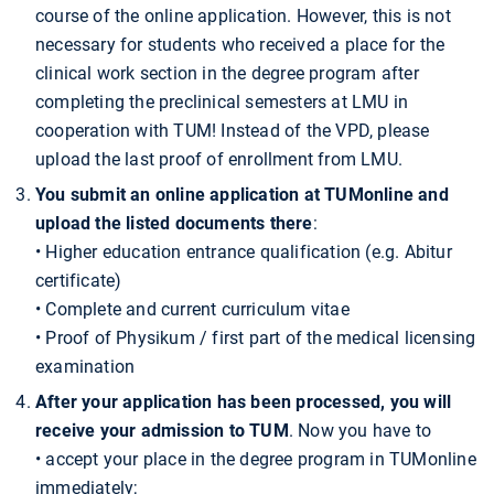
course of the online application. However, this is not
necessary for students who received a place for the
clinical work section in the degree program after
completing the preclinical semesters at LMU in
cooperation with TUM! Instead of the VPD, please
upload the last proof of enrollment from LMU.
You submit an online application at TUMonline and
upload the listed documents there
:
• Higher education entrance qualification (e.g. Abitur
certificate)
• Complete and current curriculum vitae
• Proof of Physikum / first part of the medical licensing
examination
After your application has been processed, you will
receive your admission to TUM
. Now you have to
• accept your place in the degree program in TUMonline
immediately;