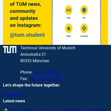
Technical University of Munich
Arcisstraße 21
80333 München
Phone:
+49 89 289 01
Fax:
+49 89 289 22000
Let's shape the future together.
Support us
Latest news
TUM publishes its second Sustainable Futures Report