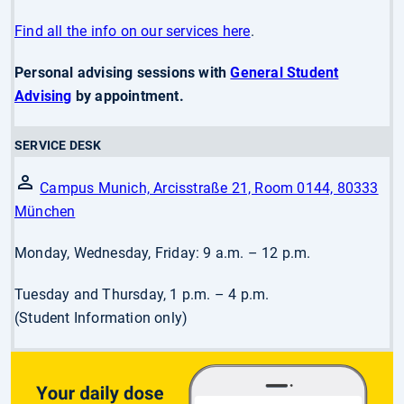
Find all the info on our services here
.
Personal advising sessions with
General Student
Advising
by appointment.
SERVICE DESK
Campus Munich, Arcisstraße 21, Room 0144, 80333
München
Monday, Wednesday, Friday: 9 a.m. – 12 p.m.
Tuesday and Thursday, 1 p.m. – 4 p.m.
(Student Information only)