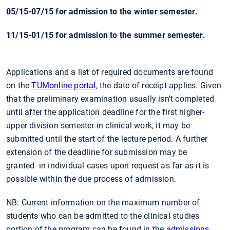
05/15-07/15 for admission to the winter semester.
11/15-01/15 for admission to the summer semester.
Applications and a list of required documents are found
on the
TUMonline portal
, the date of receipt applies.
Given
that the preliminary examination usually isn't completed
until after the application deadline for the first higher-
upper division semester in clinical work, it may be
submitted until the start of the lecture period. A further
extension of the deadline for submission may be
granted
in individual cases
upon request as far as it is
possible within the due process of admission.
NB: Current information on the maximum number of
students who can be admitted to the clinical studies
portion of the program can be found in the
admissions