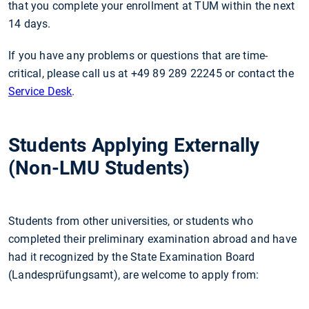
that you complete your enrollment at TUM within the next
14 days.
If you have any problems or questions that are time-
critical, please call us at +49 89 289 22245 or contact the
Service Desk
.
Students Applying Externally
(Non-LMU Students)
Students from other universities, or students who
completed their preliminary examination abroad and have
had it recognized by the State Examination Board
(Landesprüfungsamt), are welcome to apply from: