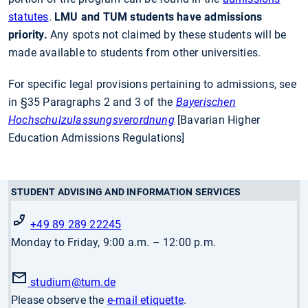
statutes
.
LMU and TUM students have admissions
priority.
Any spots not claimed by these students will be
made available to students from other universities.
For specific legal provisions pertaining to admissions, see
in §35 Paragraphs 2 and 3 of the
Bayerischen
Hochschulzulassungsverordnung
[Bavarian Higher
Education Admissions Regulations]
STUDENT ADVISING AND INFORMATION SERVICES
+49 89 289 22245
Monday to Friday, 9:00 a.m. – 12:00 p.m.
studium
@tum.de
Please observe the
e-mail etiquette
.