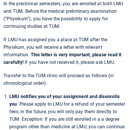
In the preclinical semesters, you are enrolled at both LMU
and TUM. Before the medical preliminary examination
(“Physikum”), you have the possibility to apply for
continuing studies at TUM.
If LMU has assigned you a place at TUM after the
Physikum, you will receive a letter with relevant
information.
This letter is very important, please read it
carefully!
If you have not received it, please ask LMU.
Transfer to the TUM clinic will proceed as follows (in
chronological order):
LMU notifies you of your assignment and disenrolls
you
. Please apply to LMU for a refund of your semester
fees; in the future, you will only pay them directly to
TUM. Exception: If you are still enrolled in a a degree
program other than medicine at LMU, you can continue