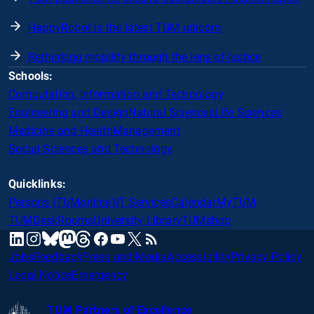
HappyRobot is the latest TUM unicorn
Rethinking mobility through the lens of justice
Schools:
Computation, Information and Technology
Engineering and Design
Natural Sciences
Life Sciences
Medicine and Health
Management
Social Sciences and Technology
Quicklinks:
Persons (TUMonline)
IT Services
Calendar
MyTUM
TUMDesk
Rooms
University Library
TUMshop
mastodon
linkedin
instagram
threads
facebook
youtube
x
RSS
bluesky
Jobs
Feedback
Press and Media
Accessibility
Privacy Policy
Legal Notice
Emergency
TUM Partners of Excellence