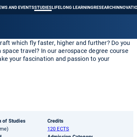
Show convenient version of this site
Don't show this message again
EWS AND EVENTS
STUDIES
LIFELONG LEARNING
RESEARCH
INNOVATI
craft which fly faster, higher and further? Do you
in space travel? In our aerospace degree course
ake your fascination and passion to your
 of Studies
Credits
ime)
120 ECTS
d
Admission Category