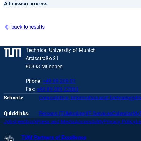
Admission process
back to results
Technical University of Munich
Arcisstraße 21
80333 München
Phone:
+49 89 289 01
Fax:
+49 89 289 22000
Schools:
Computation, Information and Technology
En
Quicklinks:
Persons (TUMonline)
IT Services
Calendar
My
Jobs
Feedback
Press and Media
Accessibility
Privacy Policy
Le
TUM Partners of Excellence