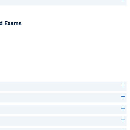
nd Exams