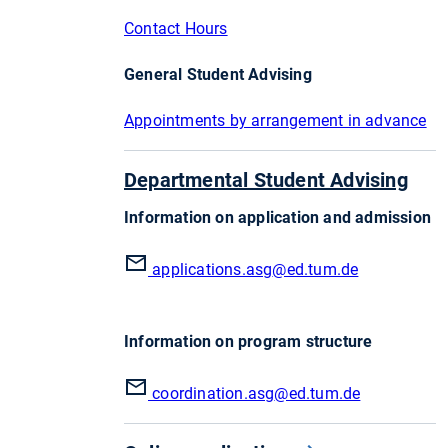
Contact Hours
General Student Advising
Appointments by arrangement in advance
Departmental Student Advising
Information on application and admission
applications.asg
@ed.tum.de
Information on program structure
coordination.asg
@ed.tum.de