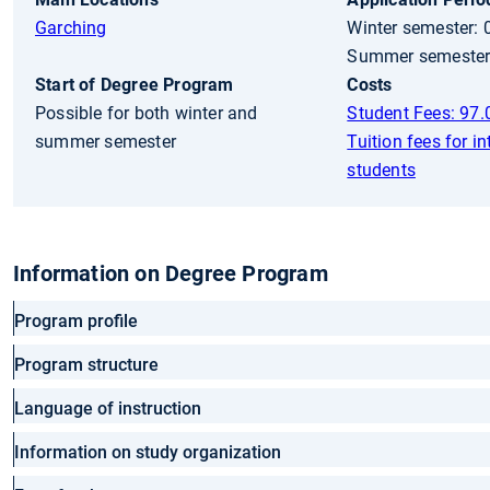
Garching
Winter semester: 
Summer semester:
Start of Degree Program
Costs
Possible for both winter and
Student Fees: 97.
summer semester
Tuition fees for in
students
Information on Degree Program
Program profile
Program structure
Language of instruction
Information on study organization