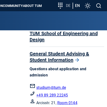
Target
DE
EN
Settings
Open
ON
COMMUNITY
ABOUT TUM
group
search
entry
TUM School of Engineering and
Design
General Student Advising &
Student Information
Questions about application and
admission
studium
@tum.de
+49 89 289 22245
Arcisstr. 21,
Room 0144