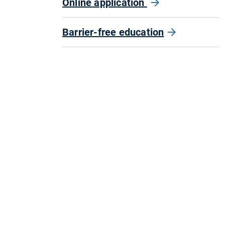
Online application
Barrier-free education