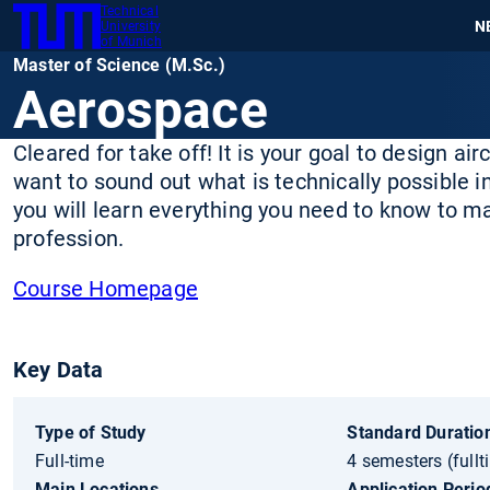
Technical
SKIP
N
University
TUM
TO
of Munich
Master of Science (M.Sc.)
MAIN
Aerospace
CONTENT
Cleared for take off! It is your goal to design air
want to sound out what is technically possible 
you will learn everything you need to know to m
profession.
Course Homepage
Key Data
Type of Study
Standard Duration
Full-time
4 semesters (fullt
Main Locations
Application Perio