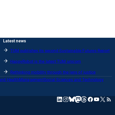
Latest news
TUM publishes its second Sustainable Futures Report
HappyRobot is the latest TUM unicorn
Rethinking mobility through the lens of justice
and Health
Management
Social Sciences and Technology
mastodon
linkedin
instagram
threads
facebook
youtube
x
RSS
bluesky