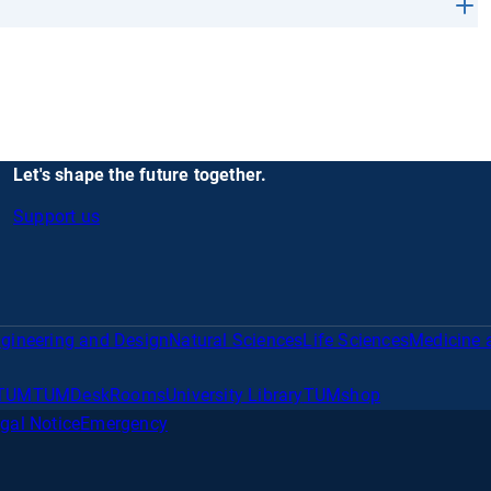
Let's shape the future together.
Support us
gineering and Design
Natural Sciences
Life Sciences
Medicine 
TUM
TUMDesk
Rooms
University Library
TUMshop
gal Notice
Emergency