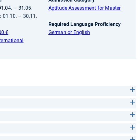
01.04. – 31.05.
Aptitude Assessment for Master
 01.10. – 30.11.
Required Language Proficiency
00 €
German or English
ternational