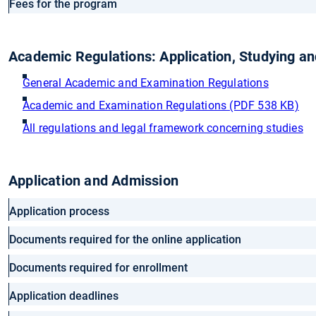
Fees for the program
Academic Regulations: Application, Studying a
General Academic and Examination Regulations
Academic and Examination Regulations (PDF 538 KB)
All regulations and legal framework concerning studies
Application and Admission
Application process
Documents required for the online application
Documents required for enrollment
Application deadlines