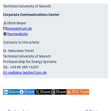
Technical University of Munich
Corporate Communications Center
Ulrich Meyer
presse
@tum.de
Teamwebsite
Contacts to this article:
Dr. Sebastian Fendt
Technical University of Munich
Professorship for Energy Systems
Tel.: +49 89 289 16207
h2-reallabor.les
@ed.tum.de
Share
Share
Share
Share
RSS Feed