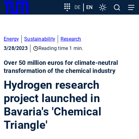
SKIP
Show convenient version of this site
Target
DE
EN
Settings
Open
Open
TUM
TO
group
search
navig
MAIN
entry
Don't show this message again
CONTENT
Energy
Sustainability
Research
3/28/2023
Reading time 1 min.
Over 50 million euros for climate-neutral
transformation of the chemical industry
Hydrogen research
project launched in
Bavaria's 'Chemical
Triangle'