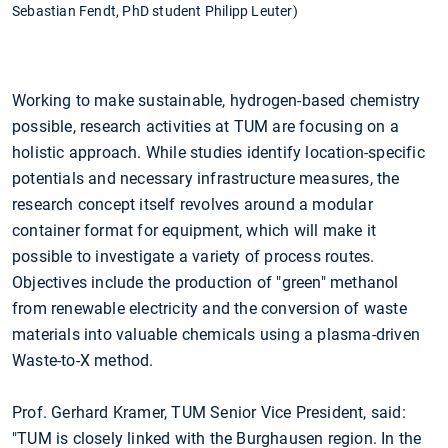
Sebastian Fendt, PhD student Philipp Leuter)
Working to make sustainable, hydrogen-based chemistry
possible, research activities at TUM are focusing on a
holistic approach. While studies identify location-specific
potentials and necessary infrastructure measures, the
research concept itself revolves around a modular
container format for equipment, which will make it
possible to investigate a variety of process routes.
Objectives include the production of "green" methanol
from renewable electricity and the conversion of waste
materials into valuable chemicals using a plasma-driven
Waste-to-X method.
Prof. Gerhard Kramer, TUM Senior Vice President, said:
"TUM is closely linked with the Burghausen region. In the