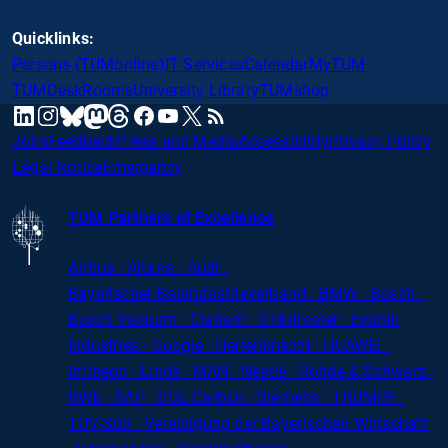
Quicklinks:
Persons (TUMonline)
IT Services
Calendar
MyTUM
TUMDesk
Rooms
University Library
TUMshop
mastodon
linkedin
instagram
threads
facebook
youtube
x
RSS
bluesky
Jobs
Feedback
Press and Media
Accessibility
Privacy Policy
Legal Notice
Emergency
TUM Partners of Excellence
Airbus · Altana · Audi ·
Bayerischer
Bauindustrieverband · BMW · Bosch ·
Busch Vacuum · Clariant · Dräxlmaier · Evonik
Industries · Google · Herrenknecht · HUAWEI ·
Infineon · Linde · MAN · Nestlé · Rohde
&
Schwarz ·
RWE · SAP · SGL Carbon · Siemens · TRUMPF ·
TÜV-Süd · Vereinigung der Bayerischen Wirtschaft