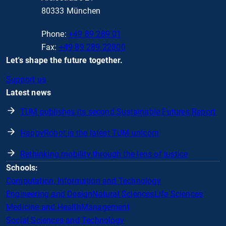
80333 München
Phone:
+49 89 289 01
Fax:
+49 89 289 22000
Let's shape the future together.
Support us
Latest news
TUM publishes its second Sustainable Futures Report
HappyRobot is the latest TUM unicorn
Rethinking mobility through the lens of justice
Schools:
Computation, Information and Technology
Engineering and Design
Natural Sciences
Life Sciences
Medicine and Health
Management
Social Sciences and Technology