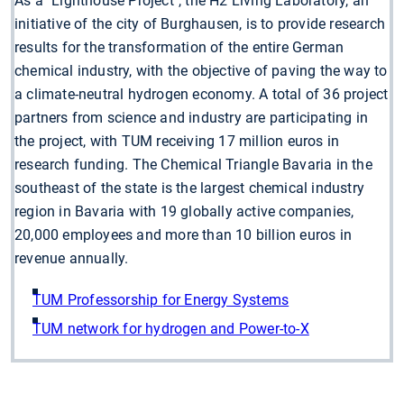
As a "Lighthouse Project", the H2 Living Laboratory, an
initiative of the city of Burghausen, is to provide research
results for the transformation of the entire German
chemical industry, with the objective of paving the way to
a climate-neutral hydrogen economy. A total of 36 project
partners from science and industry are participating in
the project, with TUM receiving 17 million euros in
research funding. The Chemical Triangle Bavaria in the
southeast of the state is the largest chemical industry
region in Bavaria with 19 globally active companies,
20,000 employees and more than 10 billion euros in
revenue annually.
TUM Professorship for Energy Systems
TUM network for hydrogen and Power-to-X