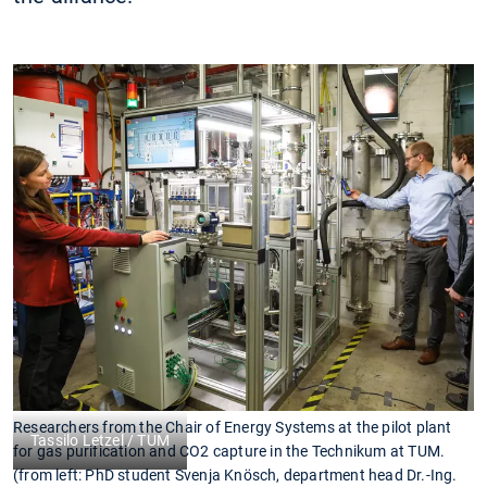
Researchers from the Chair of Energy Systems at the pilot plant
Tassilo Letzel / TUM
for gas purification and CO2 capture in the Technikum at TUM.
(from left: PhD student Svenja Knösch, department head Dr.-Ing.