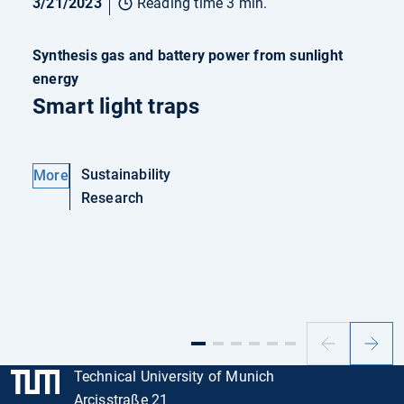
3/21/2023
Reading time 3 min.
Synthesis gas and battery power from sunlight
energy
Smart light traps
Sustainability
More
Research
Previous
Next
slide
slide
Technical University of Munich
Arcisstraße 21