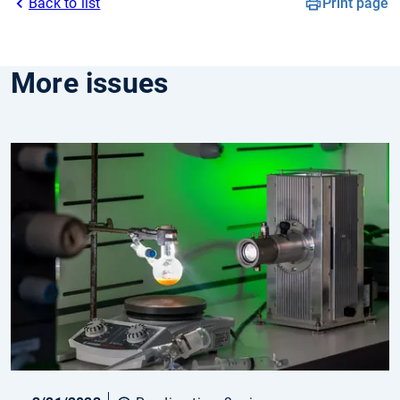
Back to list
Print page
More issues