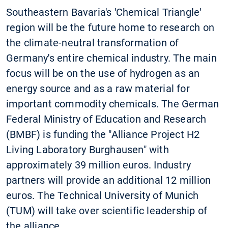
Southeastern Bavaria's 'Chemical Triangle'
region will be the future home to research on
the climate-neutral transformation of
Germany's entire chemical industry. The main
focus will be on the use of hydrogen as an
energy source and as a raw material for
important commodity chemicals. The German
Federal Ministry of Education and Research
(BMBF) is funding the "Alliance Project H2
Living Laboratory Burghausen" with
approximately 39 million euros. Industry
partners will provide an additional 12 million
euros. The Technical University of Munich
(TUM) will take over scientific leadership of
the alliance.