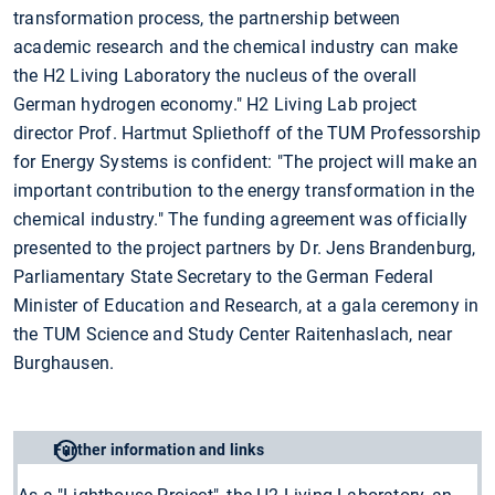
transformation process, the partnership between
academic research and the chemical industry can make
the H2 Living Laboratory the nucleus of the overall
German hydrogen economy." H2 Living Lab project
director Prof. Hartmut Spliethoff of the TUM Professorship
for Energy Systems is confident: "The project will make an
important contribution to the energy transformation in the
chemical industry." The funding agreement was officially
presented to the project partners by Dr. Jens Brandenburg,
Parliamentary State Secretary to the German Federal
Minister of Education and Research, at a gala ceremony in
the TUM Science and Study Center Raitenhaslach, near
Burghausen.
Further information and links