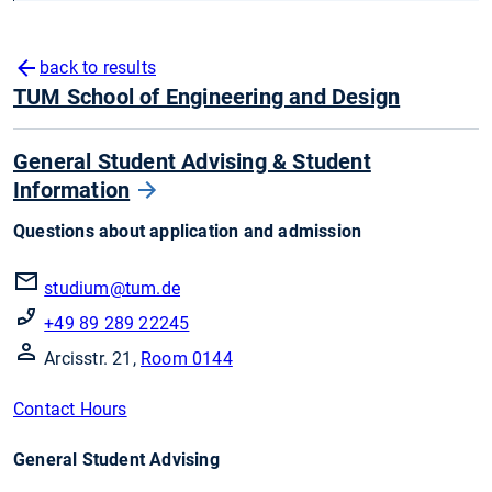
back to results
TUM School of Engineering and Design
General Student Advising & Student
Information
Questions about application and admission
studium@tum.de
+49 89 289 22245
Arcisstr. 21,
Room 0144
Contact Hours
General Student Advising