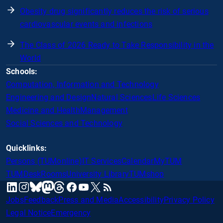
Obesity drug significantly reduces the risk of serious
cardiovascular events and infections
The Class of 2026 Ready to Take Responsibility in the
World
Schools:
Computation, Information and Technology
Engineering and Design
Natural Sciences
Life Sciences
Medicine and Health
Management
Social Sciences and Technology
Quicklinks:
Persons (TUMonline)
IT Services
Calendar
MyTUM
TUMDesk
Rooms
University Library
TUMshop
mastodon
linkedin
instagram
threads
facebook
youtube
x
RSS
bluesky
Jobs
Feedback
Press and Media
Accessibility
Privacy Policy
Legal Notice
Emergency