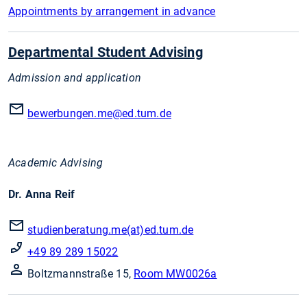
Appointments by arrangement in advance
Departmental Student Advising
Admission and application
bewerbungen.me
@ed.tum.de
Academic Advising
Dr. Anna Reif
studienberatung.me(at)ed.tum.de
+49 89 289 15022
Boltzmannstraße 15,
Room MW0026a