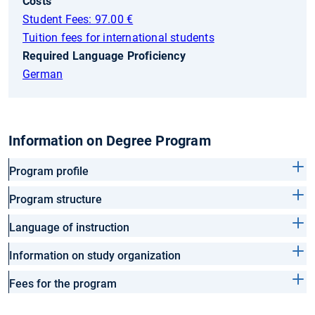
Costs
Student Fees: 97.00 €
Tuition fees for international students
Required Language Proficiency
German
Information on Degree Program
Program profile
Program structure
Language of instruction
Information on study organization
Fees for the program