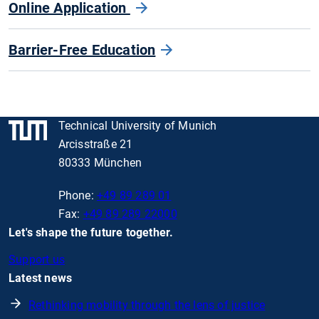
Online Application
Barrier-Free Education
Technical University of Munich
Arcisstraße 21
80333 München
Phone:
+49 89 289 01
Fax:
+49 89 289 22000
Let's shape the future together.
Support us
Latest news
Rethinking mobility through the lens of justice