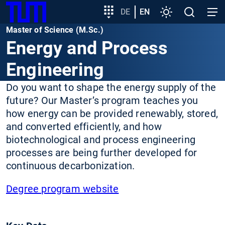
SKIP
Show convenient version of this site
Target
DE
EN
Settings
Open
Open
TUM
TO
group
search
navig
Master of Science (M.Sc.)
MAIN
entry
Don't show this message again
Energy and Process
CONTENT
Engineering
Do you want to shape the energy supply of the
future? Our Master’s program teaches you
how energy can be provided renewably, stored,
and converted efficiently, and how
biotechnological and process engineering
processes are being further developed for
continuous decarbonization.
Degree program website