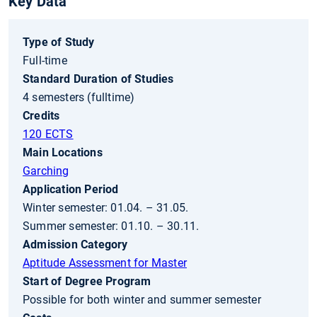
Key Data
Type of Study
Full-time
Standard Duration of Studies
4 semesters (fulltime)
Credits
120 ECTS
Main Locations
Garching
Application Period
Winter semester: 01.04. – 31.05.
Summer semester: 01.10. – 30.11.
Admission Category
Aptitude Assessment for Master
Start of Degree Program
Possible for both winter and summer semester