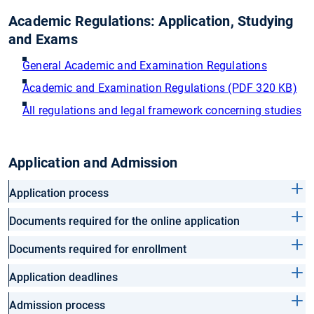
Academic Regulations: Application, Studying
and Exams
General Academic and Examination Regulations
Academic and Examination Regulations (PDF 320 KB)
All regulations and legal framework concerning studies
Application and Admission
Application process
Documents required for the online application
Documents required for enrollment
Application deadlines
Admission process