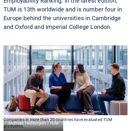
Employability Ranking. In the latest edition,
TUM is 13th worldwide and is number four in
Europe behind the universities in Cambridge
and Oxford and Imperial College London.
Companies in more than 20 countries have evaluated TUM
Andreas Heddergott / TUM
graduates.