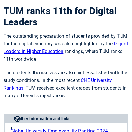
TUM ranks 11th for Digital
Leaders
The outstanding preparation of students provided by TUM
for the digital economy was also highlighted by the
Digital
Leaders in Higher Education
rankings, where TUM ranks
11th worldwide.
The students themselves are also highly satisfied with the
study conditions. In the most recent
CHE University
Rankings
, TUM received excellent grades from students in
many different subject areas.
Further information and links
Global University Employability Ranking 2024