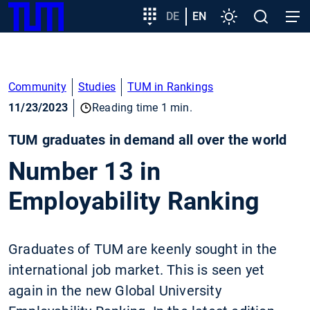
SKIP
Show convenient version of this site
Target
DE
EN
Settings
Open
Open
TUM
TO
group
search
navig
MAIN
entry
Don't show this message again
CONTENT
Community
Studies
TUM in Rankings
11/23/2023
Reading time 1 min.
TUM graduates in demand all over the world
Number 13 in
Employability Ranking
Graduates of TUM are keenly sought in the
international job market. This is seen yet
again in the new Global University