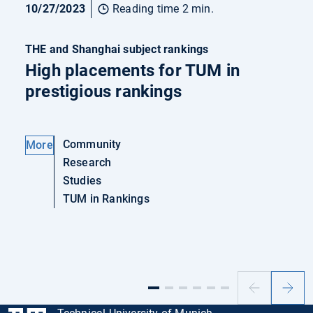
10/27/2023
Reading time 2 min.
THE and Shanghai subject rankings
High placements for TUM in
prestigious rankings
Community
More
Research
Studies
TUM in Rankings
Previous
Next
slide
slide