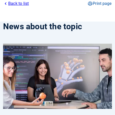
Back to list
Print page
News about the topic