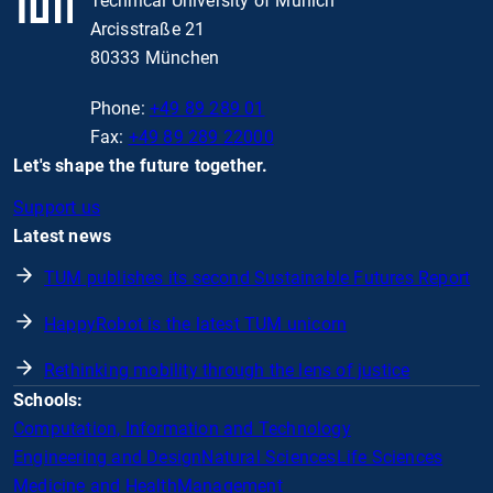
Technical University of Munich
Arcisstraße 21
80333 München
Phone:
+49 89 289 01
Fax:
+49 89 289 22000
Let's shape the future together.
Support us
Latest news
TUM publishes its second Sustainable Futures Report
HappyRobot is the latest TUM unicorn
Rethinking mobility through the lens of justice
Schools:
Computation, Information and Technology
Engineering and Design
Natural Sciences
Life Sciences
Medicine and Health
Management