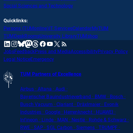
Social Sciences and Technology
Quicklinks:
Persons (TUMonline)
IT Services
Calendar
MyTUM
TUMDesk
Rooms
University Library
TUMshop
mastodon
linkedin
instagram
threads
facebook
youtube
x
RSS
bluesky
Jobs
Feedback
Press and Media
Accessibility
Privacy Policy
Legal Notice
Emergency
TUM Partners of Excellence
Airbus · Altana · Audi ·
Bayerischer
Bauindustrieverband · BMW · Bosch ·
Busch Vacuum · Clariant · Dräxlmaier · Evonik
Industries · Google · Herrenknecht · HUAWEI ·
Infineon · Linde · MAN · Nestlé · Rohde
&
Schwarz ·
RWE · SAP · SGL Carbon · Siemens · TRUMPF ·