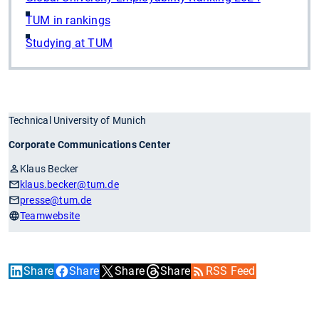
TUM in rankings
Studying at TUM
Technical University of Munich
Corporate Communications Center
Klaus Becker
klaus.becker
@tum.de
presse
@tum.de
Teamwebsite
Share
Share
Share
Share
RSS Feed