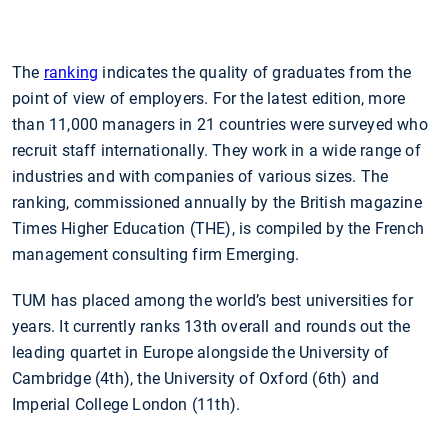
The
ranking
indicates the quality of graduates from the
point of view of employers. For the latest edition, more
than 11,000 managers in 21 countries were surveyed who
recruit staff internationally. They work in a wide range of
industries and with companies of various sizes. The
ranking, commissioned annually by the British magazine
Times Higher Education (THE), is compiled by the French
management consulting firm Emerging.
TUM has placed among the world’s best universities for
years. It currently ranks 13th overall and rounds out the
leading quartet in Europe alongside the University of
Cambridge (4th), the University of Oxford (6th) and
Imperial College London (11th).