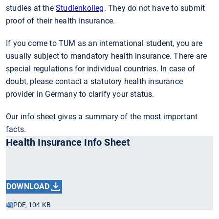
studies at the
Studienkolleg
. They do not have to submit
proof of their health insurance.
If you come to TUM as an international student, you are
usually subject to mandatory health insurance. There are
special regulations for individual countries. In case of
doubt, please contact a statutory health insurance
provider in Germany to clarify your status.
Our info sheet gives a summary of the most important
facts.
Health Insurance Info Sheet
DOWNLOAD
PDF, 104 KB