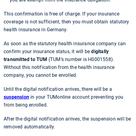
This confirmation is free of charge. If your insurance
coverage is not sufficient, then you must obtain statutory
health insurance in Germany.
As soon as the statutory health insurance company can
confirm your insurance status, it will be
digitally
transmitted to TUM
(TUM’s number is H0001558).
Without this notification from the health insurance
company, you cannot be enrolled.
Until the digital notification arrives, there will be a
suspension
in your TUMonline account preventing you
from being enrolled.
After the digital notification arrives, the suspension will be
removed automatically.