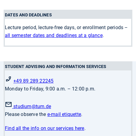
DATES AND DEADLINES
Lecture period, lecture-free days, or enrollment periods –
all semester dates and deadlines at a glance
.
STUDENT ADVISING AND INFORMATION SERVICES
+49 89 289 22245
Monday to Friday, 9:00 a.m. – 12:00 p.m.
studium
@tum.de
Please observe the
e-mail etiquette
.
Find all the info on our services here
.