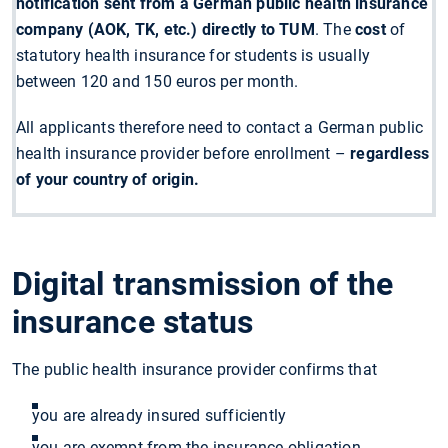
notification sent from a German public health insurance
company (AOK, TK, etc.) directly to TUM
. The
cost
of
statutory health insurance for students is usually
between 120 and 150 euros per month.
All applicants therefore need to contact a German public
health insurance provider before enrollment –
regardless
of your country of origin.
Digital transmission of the
insurance status
The public health insurance provider confirms that
you are already insured sufficiently
you are exempt from the insurance obligation.