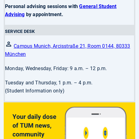
Personal advising sessions with
General Student
Advising
by appointment.
SERVICE DESK
Campus Munich, Arcisstraße 21, Room 0144, 80333
München
Monday, Wednesday, Friday: 9 a.m. – 12 p.m.
Tuesday and Thursday, 1 p.m. – 4 p.m.
(Student Information only)