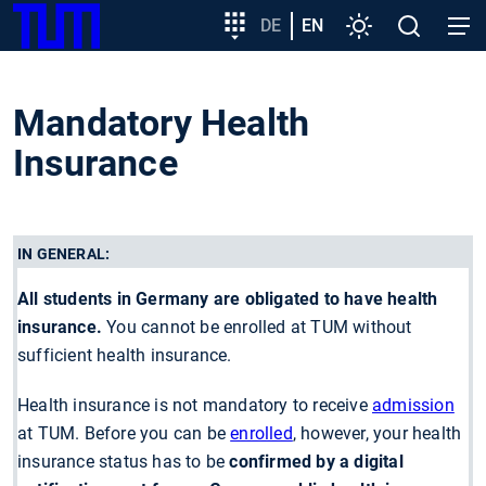
SKIP
Show convenient version of this site
Target
DE
EN
Settings
Open
Open
TUM
TO
group
search
navig
MAIN
entry
Don't show this message again
CONTENT
Mandatory Health
Insurance
IN GENERAL:
All students in Germany are obligated to have health
insurance.
You cannot be enrolled at TUM without
sufficient health insurance.
Health insurance is not mandatory to receive
admission
at TUM. Before you can be
enrolled
, however, your health
insurance status has to be
confirmed by a digital