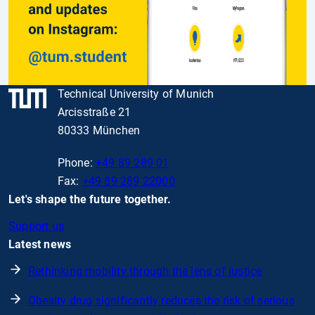
Technical University of Munich
Arcisstraße 21
80333 München
Phone:
+49 89 289 01
Fax:
+49 89 289 22000
Let's shape the future together.
Support us
Latest news
Rethinking mobility through the lens of justice
Obesity drug significantly reduces the risk of serious