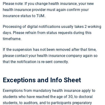
Please note: If you change health insurance, your new
health insurance provider must again confirm your
insurance status to TUM.
Processing of digital notifications usually takes 2 working
days. Please refrain from status requests during this
timeframe.
If the suspension has not been removed after that time,
please contact your health insurance company again so
that the notification is re-sent correctly.
Exceptions and Info Sheet
Exemptions from mandatory health insurance apply to
students who have reached the age of 30, to doctoral
students, to auditors, and to participants preparatory