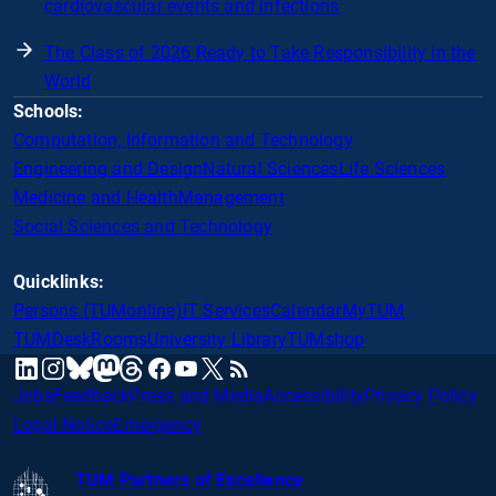
cardiovascular events and infections
The Class of 2026 Ready to Take Responsibility in the
World
Schools:
Computation, Information and Technology
Engineering and Design
Natural Sciences
Life Sciences
Medicine and Health
Management
Social Sciences and Technology
Quicklinks:
Persons (TUMonline)
IT Services
Calendar
MyTUM
TUMDesk
Rooms
University Library
TUMshop
mastodon
linkedin
instagram
threads
facebook
youtube
x
RSS
bluesky
Jobs
Feedback
Press and Media
Accessibility
Privacy Policy
Legal Notice
Emergency
TUM Partners of Excellence