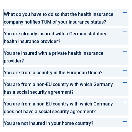
What do you have to do so that the health insurance
company notifies TUM of your insurance status?
You are already insured with a German statutory
health insurance provider?
You are insured with a private health insurance
provider?
You are from a country in the European Union?
You are from a non-EU country with which Germany
has a social security agreement?
You are from a non-EU country with which Germany
does not have a social security agreement?
You are not insured in your home country?