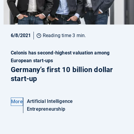
6/8/2021
Reading time 3 min.
Celonis has second-highest valuation among
European start-ups
Germany’s first 10 billion dollar
start-up
Artificial Intelligence
More
Entrepreneurship