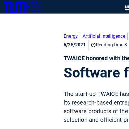
Technical
SKIP
N
University
TUM
TO
of Munich
MAIN
CONTENT
Energy
Artificial Intelligence
6/25/2021
Reading time 3 
TWAICE honored with the
Software f
The start-up TWAICE has 
its research-based entre
software products of the 
selection and efficient p