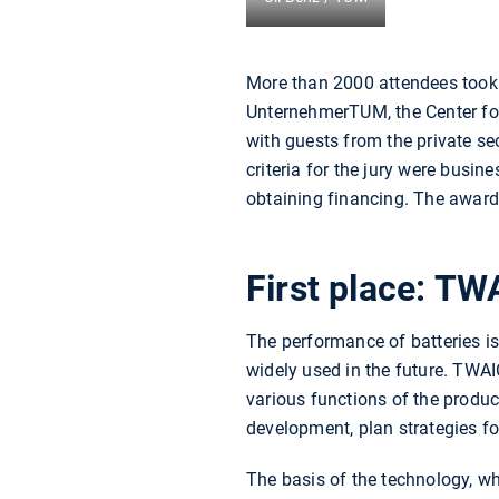
More than 2000 attendees took pa
UnternehmerTUM, the Center for
with guests from the private se
criteria for the jury were busin
obtaining financing. The award
First place: TW
The performance of batteries is
widely used in the future. TWAI
various functions of the produ
development, plan strategies fo
The basis of the technology, w