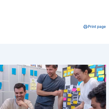
Print page