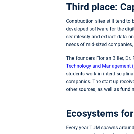
Third place: C
Construction sites still tend t
developed software for the dig
seamlessly and extract data on 
needs of mid-sized companies, 
The founders Florian Biller, Dr.
Technology and Management 
students work in interdisciplin
companies. The start-up rece
other sources, as well as fun
Ecosystems for
Every year TUM spawns around 