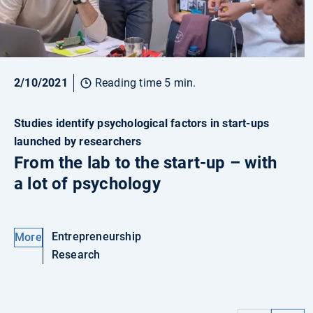
2/10/2021
Reading time 5 min.
Studies identify psychological factors in start-ups
launched by researchers
From the lab to the start-up – with
a lot of psychology
Entrepreneurship
More
Research