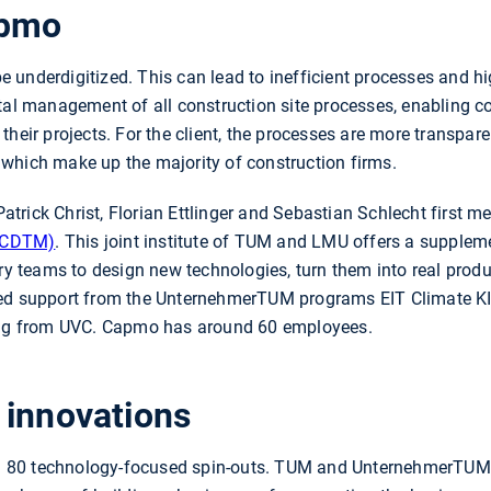
apmo
o be underdigitized. This can lead to inefficient processes and
ital management of all construction site processes, enabling 
their projects. For the client, the processes are more transpar
which make up the majority of construction firms.
 Patrick Christ, Florian Ettlinger and Sebastian Schlecht first m
(CDTM)
. This joint institute of TUM and LMU offers a supple
ary teams to design new technologies, turn them into real prod
ived support from the UnternehmerTUM programs EIT Climate
ding from UVC. Capmo has around 60 employees.
 innovations
80 technology-focused spin-outs. TUM and UnternehmerTUM s