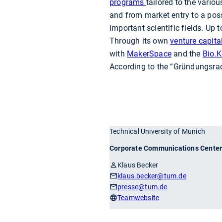
programs
tailored to the vari
and from market entry to a pos
important scientific fields. Up
Through its own
venture capita
with
MakerSpace
and the
Bio.K
According to the “Gründungsrada
Technical University of Munich
Corporate Communications Cente
Klaus Becker
klaus.becker
@tum.de
presse
@tum.de
Teamwebsite