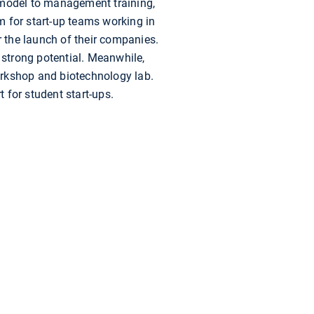
s model to management training,
m for start-up teams working in
r the launch of their companies.
strong potential. Meanwhile,
orkshop and biotechnology lab.
 for student start-ups.