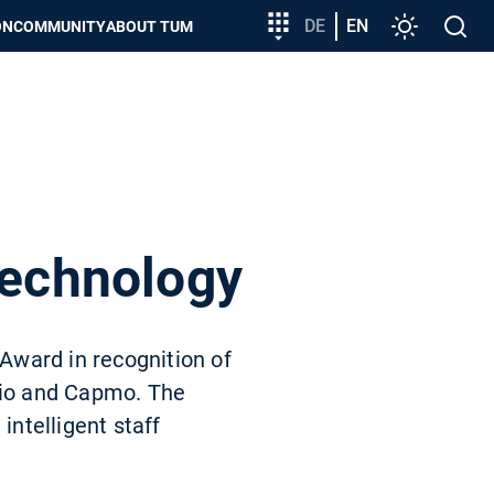
Target
DE
EN
Settings
Open
ON
COMMUNITY
ABOUT TUM
group
search
entry
technology
Award in recognition of
orio and Capmo. The
intelligent staff