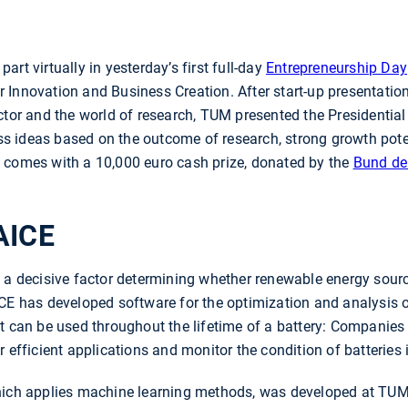
rt virtually in yesterday’s first full-day
Entrepreneurship Day
 Innovation and Business Creation. After start-up presentati
ctor and the world of research, TUM presented the Presidentia
ess ideas based on the outcome of research, strong growth poten
 comes with a 10,000 euro cash prize, donated by the
Bund de
AICE
 a decisive factor determining whether renewable energy sourc
CE has developed software for the optimization and analysis of
ct can be used throughout the lifetime of a battery: Companie
r efficient applications and monitor the condition of batteries
hich applies machine learning methods, was developed at TUM