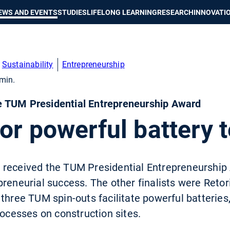
Show convenient version of this site
Don't show this message again
EWS AND EVENTS
STUDIES
LIFELONG LEARNING
RESEARCH
INNOVATI
Sustainability
Entrepreneurship
min.
 TUM Presidential Entrepreneurship Award
or powerful battery 
received the TUM Presidential Entrepreneurship 
preneurial success. The other finalists were Ret
three TUM spin-outs facilitate powerful batteries, 
rocesses on construction sites.