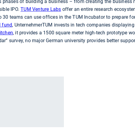
ous phases of building a business – from creating the busines
sible IPO.
TUM Venture Labs
offer an entire research ecosyste
 to 30 teams can use offices in the TUM Incubator to prepare fo
l fund
, UnternehmerTUM invests in tech companies displaying 
itchen
, it provides a 1500 square meter high-tech prototype w
r” survey, no major German university provides better support
r