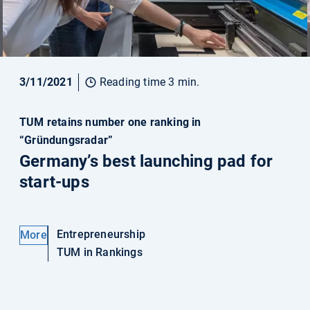
3/11/2021
Reading time 3 min.
TUM retains number one ranking in
“Gründungsradar”
Germany’s best launching pad for
start-ups
Entrepreneurship
More
TUM in Rankings