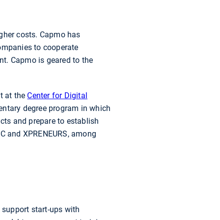
 higher costs. Capmo has
companies to cooperate
ent. Capmo is geared to the
et at the
Center for Digital
mentary degree program in which
ucts and prepare to establish
 KIC and XPRENEURS, among
upport start-ups with