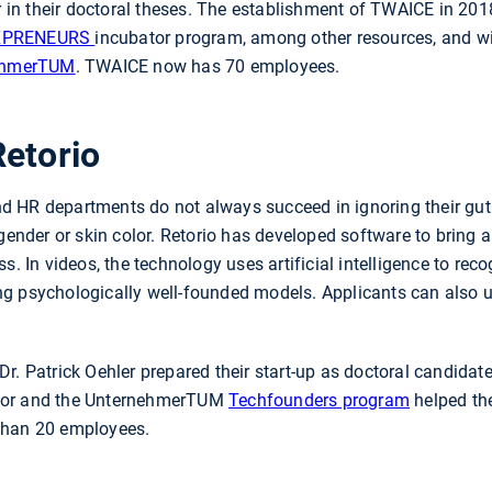
in their doctoral theses. The establishment of TWAICE in 2
XPRENEURS
incubator program, among other resources, and w
nehmerTUM
. TWAICE now has 70 employees.
Retorio
 HR departments do not always succeed in ignoring their gut 
 gender or skin color. Retorio has developed software to bring
s. In videos, the technology uses artificial intelligence to re
g psychologically well-founded models. Applicants can also use
r. Patrick Oehler prepared their start-up as doctoral candidate
tor and the UnternehmerTUM
Techfounders program
helped th
than 20 employees.