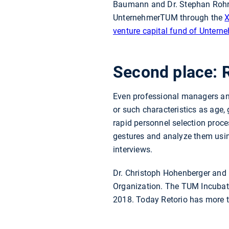
Baumann and Dr. Stephan Rohr 
UnternehmerTUM through the
venture capital fund of Unter
Second place: 
Even professional managers and
or such characteristics as age,
rapid personnel selection proces
gestures and analyze them usin
interviews.
Dr. Christoph Hohenberger and D
Organization. The TUM Incuba
2018. Today Retorio has more 