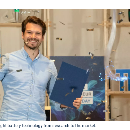
ht battery technology from research to the market.