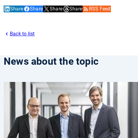
Share
Share
Share
Share
RSS Feed
Back to list
News about the topic