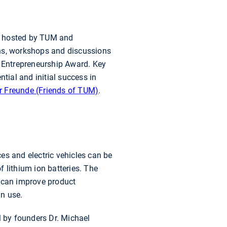
hosted by TUM and
ons, workshops and discussions
l Entrepreneurship Award. Key
tial and initial success in
r Freunde (Friends of TUM)
.
es and electric vehicles can be
 lithium ion batteries. The
s can improve product
 in use.
 by founders Dr. Michael