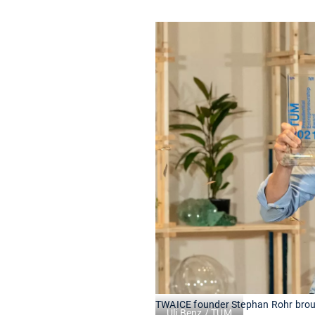
TWAICE founder Stephan Rohr broug
Uli Benz / TUM