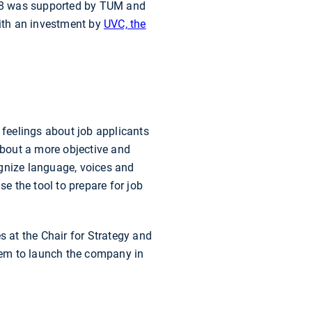
018 was supported by TUM and
ith an investment by
UVC, the
feelings about job applicants
 about a more objective and
cognize language, voices and
 the tool to prepare for job
s at the Chair for Strategy and
em to launch the company in